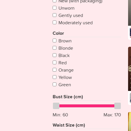
New (with packaging)
Cape Verde
Unworn
Chad
Gently used
Chile
Moderately used
China
Colombia
Color
Comoros
Brown
Congo
Blonde
Congo {Democratic Rep}
Black
Costa Rica
Red
Croatia
Orange
Cuba
Yellow
Cyprus
Green
Czech Republic
Blue
Bust Size (cm)
Denmark
Purple
Djibouti
Pink
Dominica
Multicolored
Min:
60
Max:
170
Dominican Republic
Silver
Waist Size (cm)
East Timor
White