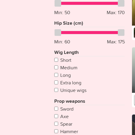
Ecuador
Gray
Egypt
Min:
Gold
50
Max:
170
El Salvador
Clear
Hip Size (cm)
Equatorial Guinea
Eritrea
Min:
60
Max:
175
Estonia
Ethiopia
Wig Length
Fiji
Short
Finland
Medium
France
Long
Gabon
Extra long
Gambia
Unique wigs
Georgia
Prop weapons
Germany
Sword
Ghana
Axe
Greece
Spear
Grenada
Hammer
Guatemala