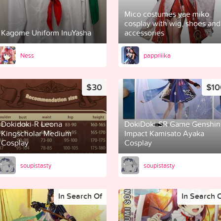
Mico costumes yae miko
cosplay with wig, shoes and
Kagome Uniform InuYasha
accessories
Ness
pappriiika
$30
$10
Dokidoki-R Leona
DokiDoki-SR Game Genshin
Kingscholar Medium
Impact Kamisato Ayaka
Cosplay
Cosplay
soupistasty
soupistasty
In Search Of
In Search 