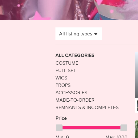
All listing types
ALL CATEGORIES
COSTUME
FULL SET
WIGS
PROPS
ACCESSORIES
MADE-TO-ORDER
REMNANTS & INCOMPLETES
Price
Min:
0
Max:
1000