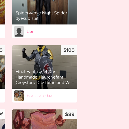
Spider-verse Night Spider
dyesub suit
Lita
0
$100
Final Fantasy 14 XIV
Handmade Haurchefant
Greystone Costume and W
Heartshapedstar
$89
Of