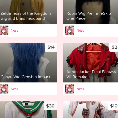
Zelda Tears of the Kingdom
Robin Wig Pre-TimeSkip
wig and braid headband
One Piece
Ness
Ness
$14
$2
Aerith Jacket Final Fantasy
Ganyu Wig Genshin Impact
VII Remake
Ness
Ness
$30
$10