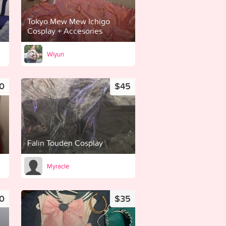
Tokyo Mew Mew Ichigo
Cosplay + Accesories
Wiyun
0
$45
Falin Touden Cosplay
Myracle
0
$35