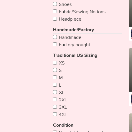
Bangladesh
Shoes
Barbados
Fabric/Sewing Notions
Belarus
Headpiece
Belgium
Handmade/Factory
Belize
Handmade
Benin
Factory bought
Bhutan
Bolivia
Traditional US Sizing
Bosnia Herzegovina
XS
Botswana
S
Brazil
M
Brunei
L
Bulgaria
XL
Burkina
2XL
Burundi
3XL
Cambodia
4XL
Cameroon
Condition
Cape Verde