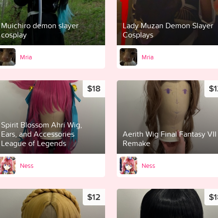
Muichiro demon slayer
Lady Muzan Demon Slayer
cosplay
Cosplays
Mria
Mria
$18
$1
Spirit Blossom Ahri Wig,
Ears, and Accessories
Aerith Wig Final Fantasy VII
League of Legends
Remake
Ness
Ness
$12
$1