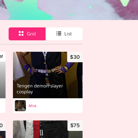
Grid
List
$30
Of
Tengen demon slayer
cosplay
Mria
0
$75