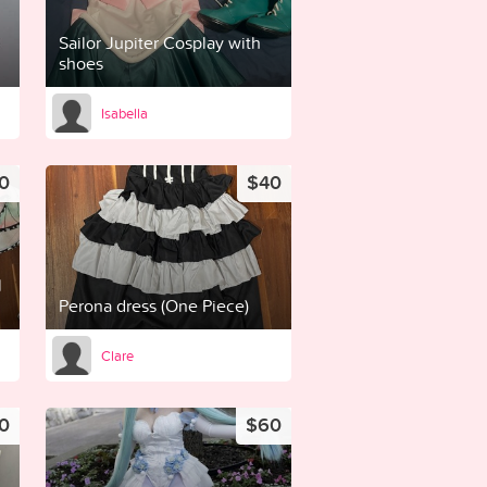
Sailor Jupiter Cosplay with
shoes
Isabella
0
$40
l
Perona dress (One Piece)
Clare
0
$60