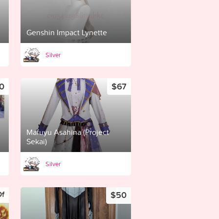
Genshin Impact Lynette
Silver
0
$67
Mafuyu Asahina (Project
Sekai)
Silver
$50
Of