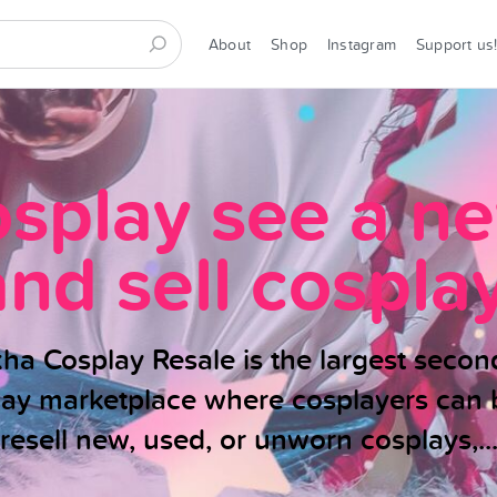
About
Shop
Instagram
Support us
osplay see a n
and sell cosplay
ha Cosplay Resale is the largest seco
lay marketplace where cosplayers can 
resell new, used, or unworn cosplays,..