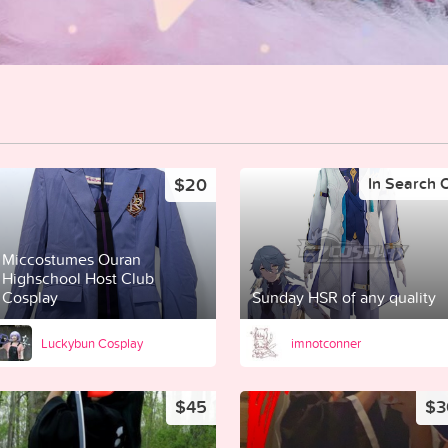
$20
In Search 
Miccostumes Ouran
Highschool Host Club
Cosplay
Sunday HSR of any quality
Luckybun Cosplay
imnotconner
$45
$3