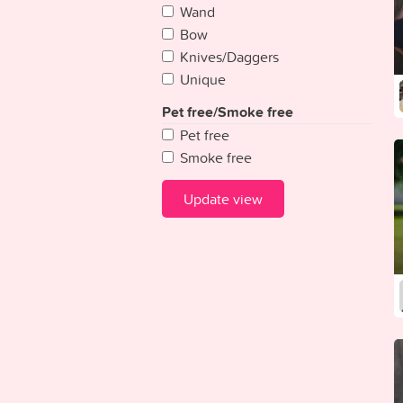
Wand
Guinea
Bow
Guinea-Bissau
Knives/Daggers
Guyana
Unique
Haiti
Honduras
Pet free/Smoke free
Hungary
Pet free
Iceland
Smoke free
India
Indonesia
Update view
Iran
Iraq
Ireland {Republic}
Israel
Italy
Ivory Coast
Jamaica
Japan
Jordan