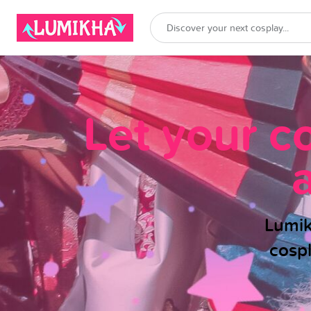
Let your c
Lumik
cosp