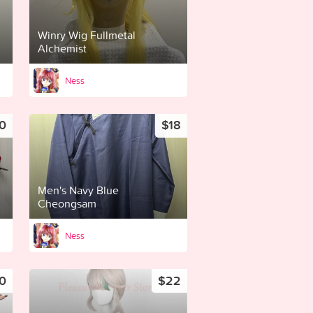
Winry Wig Fullmetal
Alchemist
Ness
0
$18
Men's Navy Blue
Cheongsam
Ness
0
$22