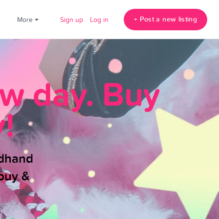
+ Post a new listing
!
More
Sign up
Log in
ew day. Buy
!
ndhand
buy &
.