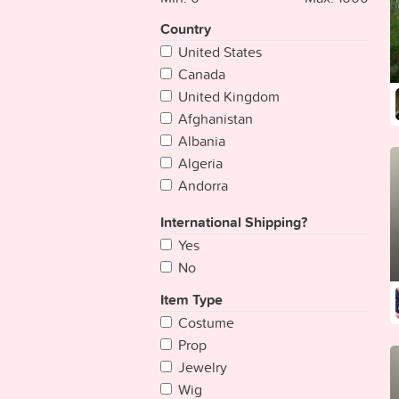
Country
United States
Canada
United Kingdom
Afghanistan
Albania
Algeria
Andorra
Angola
International Shipping?
Antigua & Deps
Yes
Argentina
No
Armenia
Australia
Item Type
Austria
Costume
Azerbaijan
Prop
Bahamas
Jewelry
Bahrain
Wig