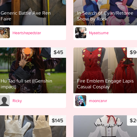
Generic Battle Axe Ren
In Search of Cyan/Retoree
Faire
Show by Rock
Heartshapedstar
Nyaatsume
$45
$9
Hu Tao full set ((Genshin
Fire Emblem Engage Lapis
impact)
Casual Cosplay
Ricky
mooncarvr
$145
$2