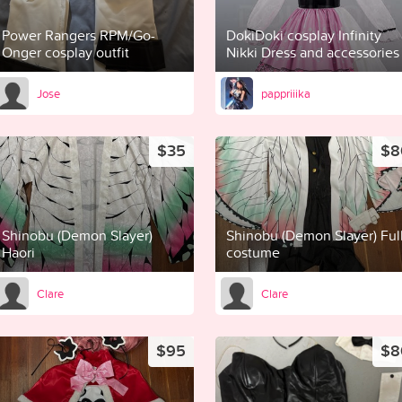
Power Rangers RPM/Go-
DokiDoki cosplay Infinity
Onger cosplay outfit
Nikki Dress and accessories
Jose
pappriiika
$35
$8
Shinobu (Demon Slayer)
Shinobu (Demon Slayer) Ful
Haori
costume
Clare
Clare
$95
$8