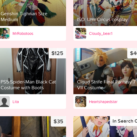
Genshin Tighnari Size
Medium
ISO: Umi Circus cosplay
MrRobotoos
Cloudy_bear.1
$125
$4
PS5 Spider-Man Black Cat
Cloud Strife Final Fantasy 7
Costume with Boots
VII Costume
Lita
Heartshapedstar
$35
In Search 