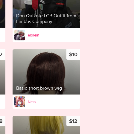
Don Quixote LCB Outfit from
Limbus Company
elorein
2
$10
Basic short brown wig
Ness
8
$12