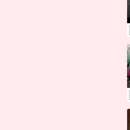
Kazakhstan
Kenya
Kiribati
Korea (North)
Korea (South)
Kosovo
Kuwait
Kyrgyzstan
Laos
Latvia
Lebanon
Lesotho
Liberia
Libya
Liechtenstein
Lithuania
Luxembourg
Macedonia