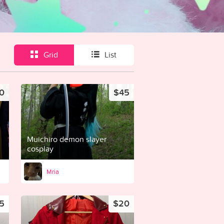
Grid
List
0
$45
Muichiro demon slayer
cosplay
Mria
5
$20