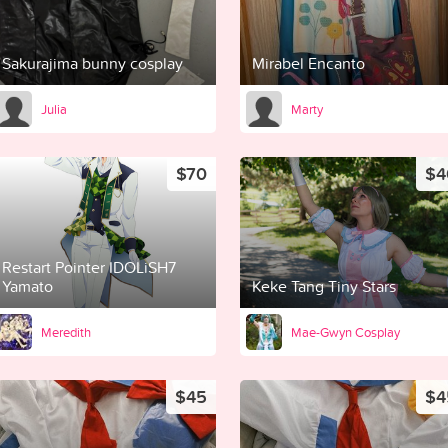
Sakurajima bunny cosplay
Mirabel Encanto
Julia
Marty
$70
$4
Restart Pointer IDOLiSH7
Yamato
Keke Tang Tiny Stars
Meredith
Mae-Gwyn Cosplay
$45
$4