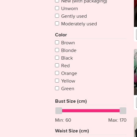
New (with packaging)
Cape Verde
Unworn
Chad
Gently used
Chile
Moderately used
China
Colombia
Color
Comoros
Brown
Congo
Blonde
Congo {Democratic Rep}
Black
Costa Rica
Red
Croatia
Orange
Cuba
Yellow
Cyprus
Green
Czech Republic
Blue
Bust Size (cm)
Denmark
Purple
Djibouti
Pink
Dominica
Multicolored
Min:
60
Max:
170
Dominican Republic
Silver
Waist Size (cm)
East Timor
White