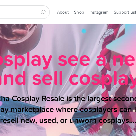
About
Shop
Instagram
Support us
osplay see a n
and sell cosplay
ha Cosplay Resale is the largest seco
lay marketplace where cosplayers can 
resell new, used, or unworn cosplays,..