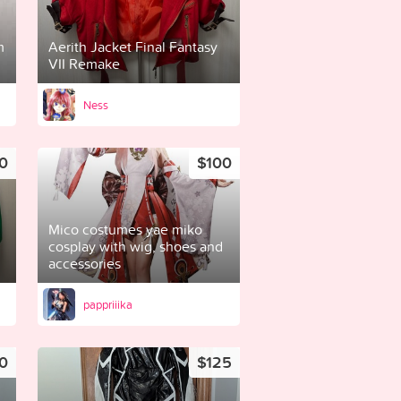
m
Aerith Jacket Final Fantasy
VII Remake
Ness
0
$100
Mico costumes yae miko
cosplay with wig, shoes and
accessories
pappriiika
0
$125