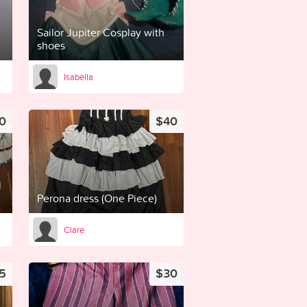
Sailor Jupiter Cosplay with
shoes
Isabella
0
$40
l
Perona dress (One Piece)
Clare
5
$30