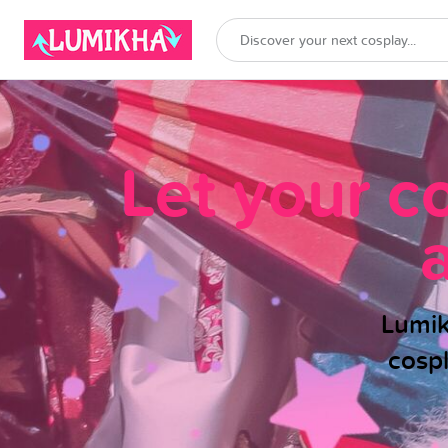
Let your c
Lumik
cosp