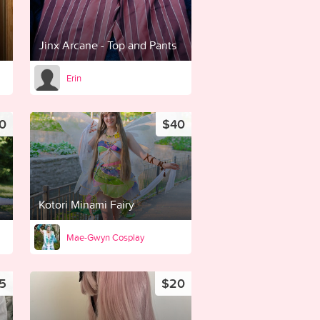
Jinx Arcane - Top and Pants
Erin
0
$40
Kotori Minami Fairy
Mae-Gwyn Cosplay
5
$20