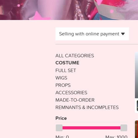
Selling with online payment
ALL CATEGORIES
COSTUME
FULL SET
WIGS
PROPS
ACCESSORIES
MADE-TO-ORDER
REMNANTS & INCOMPLETES
Price
Min:
0
Max:
1000