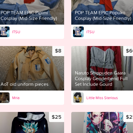
POP TEAM EPIC Pipimi
POP TEAM EPIC Popuko
Cosplay (Mid-Size Friendly)
Cosplay (Mid-Size Friendly)
ITSU
ITSU
$8
$6
Naruto Shippuden Gaara
Cosplay Genderbend Full
AoT old uniform pieces
Set Include Gourd
Mria
Little Miss Sterious
$25
$2