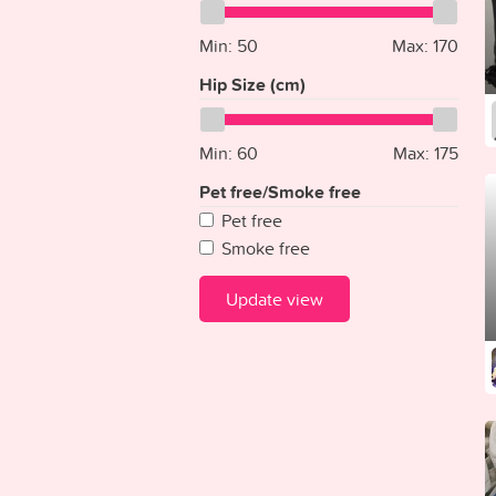
Ecuador
Gray
Egypt
Min:
Gold
50
Max:
170
El Salvador
Clear
Hip Size (cm)
Equatorial Guinea
Eritrea
Min:
60
Max:
175
Estonia
Ethiopia
Pet free/Smoke free
Fiji
Pet free
Finland
Smoke free
France
Gabon
Update view
Gambia
Georgia
Germany
Ghana
Greece
Grenada
Guatemala