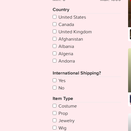
Country
United States
Canada
United Kingdom
Afghanistan
Albania
Algeria
Andorra
Angola
International Shipping?
Antigua & Deps
Yes
Argentina
No
Armenia
Australia
Item Type
Austria
Costume
Azerbaijan
Prop
Bahamas
Jewelry
Bahrain
Wig