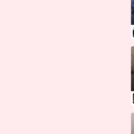
Guinea
Guinea-Bissau
Guyana
Haiti
Honduras
Hungary
Iceland
India
Indonesia
Iran
Iraq
Ireland {Republic}
Israel
Italy
Ivory Coast
Jamaica
Japan
Jordan