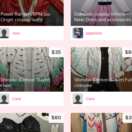
Power Rangers RPM/Go-
DokiDoki cosplay Infinity
Onger cosplay outfit
Nikki Dress and accessories
Jose
pappriiika
$35
$8
Shinobu (Demon Slayer)
Shinobu (Demon Slayer) Ful
Haori
costume
Clare
Clare
$80
$3