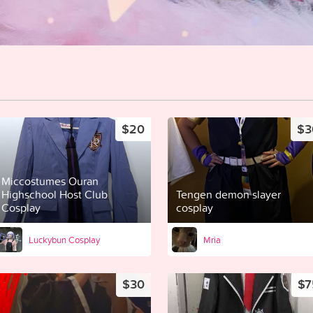
$20
$3
Miccostumes Ouran
Highschool Host Club
Tengen demon slayer
Cosplay
cosplay
Luckybun Cosplay
Mria
$30
$7