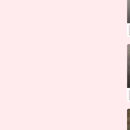
Kazakhstan
Kenya
Kiribati
Korea (North)
Korea (South)
Kosovo
Kuwait
Kyrgyzstan
Laos
Latvia
Lebanon
Lesotho
Liberia
Libya
Liechtenstein
Lithuania
Luxembourg
Macedonia