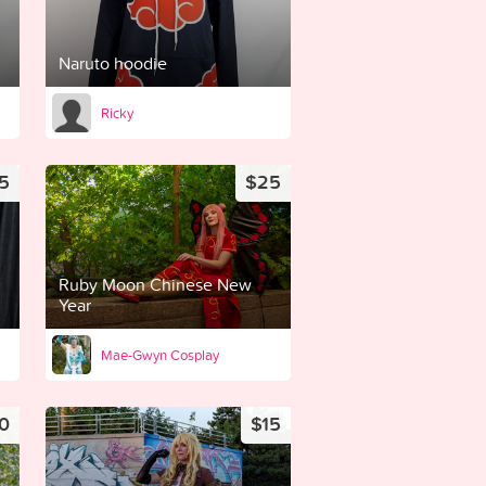
Naruto hoodie
Ricky
5
$25
Ruby Moon Chinese New
Year
Mae-Gwyn Cosplay
0
$15