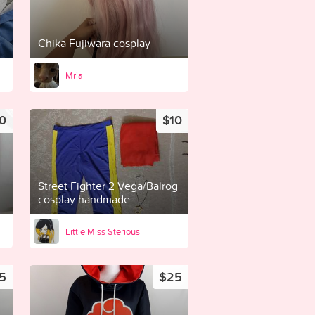
Chika Fujiwara cosplay
Mria
0
$10
Street Fighter 2 Vega/Balrog
cosplay handmade
Little Miss Sterious
5
$25