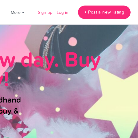
+ Post a new listing
!
More
Sign up
Log in
ew day. Buy
!
ndhand
buy &
.