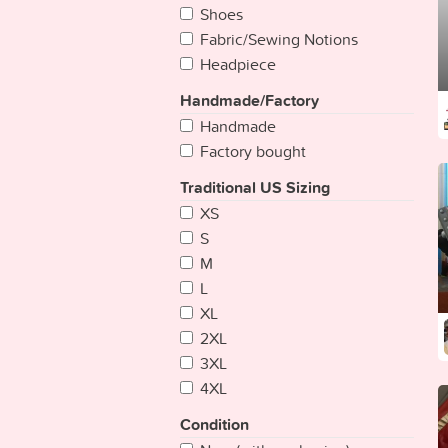
Bangladesh
Shoes
Barbados
Fabric/Sewing Notions
Belarus
Headpiece
Belgium
Handmade/Factory
Belize
Handmade
Benin
Factory bought
Bhutan
Bolivia
Traditional US Sizing
Bosnia Herzegovina
XS
Botswana
S
Brazil
M
Brunei
L
Bulgaria
XL
Burkina
2XL
Burundi
3XL
Cambodia
4XL
Cameroon
Condition
Cape Verde