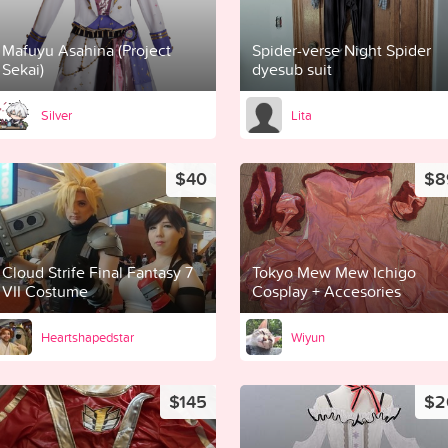
Mafuyu Asahina (Project
Spider-verse Night Spider
Sekai)
dyesub suit
Silver
Lita
$40
$8
Cloud Strife Final Fantasy 7
Tokyo Mew Mew Ichigo
VII Costume
Cosplay + Accesories
Heartshapedstar
Wiyun
$145
$2