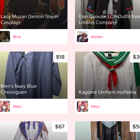
Lady Muzan Demon Slayer
Don Quixote LCB Outfit fro
Cosplays
Limbus Company
Mria
elorein
$18
$3
Men's Navy Blue
Cheongsam
Kagome Uniform InuYasha
Ness
Ness
$67
$5