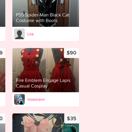
PS5 Spider-Man Black Cat
Costume with Boots
Lita
9
$90
Fire Emblem Engage Lapis
Casual Cosplay
mooncarvr
0
$35