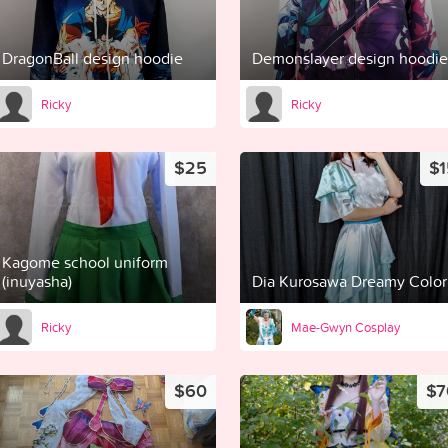
DragonBall design hoodie
Demonslayer design hoodie
Ricky
Ricky
$25
$1
Kagome school uniform
(inuyasha)
Dia Kurosawa Dreamy Color
Ricky
Mae-Gwyn Cosplay
$60
$7