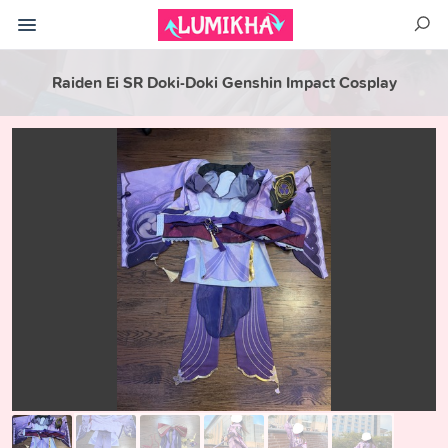
Raiden Ei SR Doki-Doki Genshin Impact Cosplay