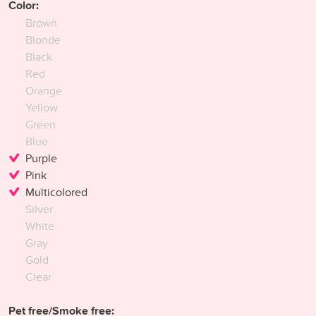
Color:
Brown
Blonde
Black
Red
Orange
Yellow
Green
Blue
Purple
Pink
Multicolored
Silver
White
Gray
Gold
Clear
Pet free/Smoke free: