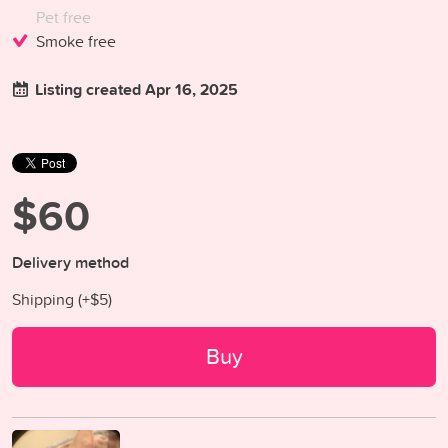
Pet free
Smoke free
Listing created Apr 16, 2025
$60
Delivery method
Shipping (+
$5
)
Buy