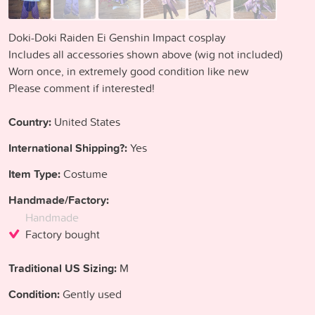
Doki-Doki Raiden Ei Genshin Impact cosplay
Includes all accessories shown above (wig not included)
Worn once, in extremely good condition like new
Please comment if interested!
Country:
United States
International Shipping?:
Yes
Item Type:
Costume
Handmade/Factory:
Handmade
Factory bought
Traditional US Sizing:
M
Condition:
Gently used