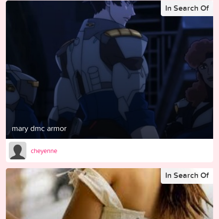
In Search Of
mary dmc armor
cheyenne
In Search Of