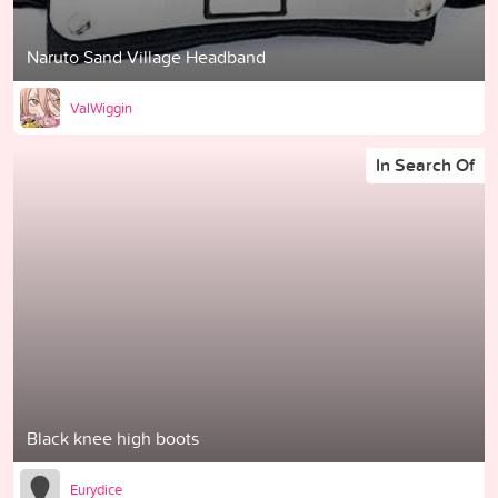
Naruto Sand Village Headband
ValWiggin
In Search Of
Black knee high boots
Eurydice