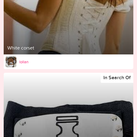
White corset
lollan
In Search Of