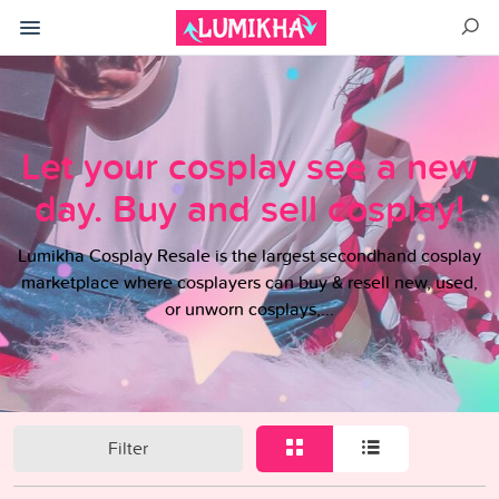
Let your cosplay see a new
day. Buy and sell cosplay!
Lumikha Cosplay Resale is the largest secondhand cosplay
marketplace where cosplayers can buy & resell new, used,
or unworn cosplays,...
Filter