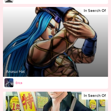
In Search Of
Anasui Hat
Erica
In Search Of