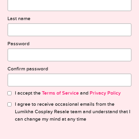
Last name
Password
Confirm password
I accept the
Terms of Service
and
Privacy Policy
I agree to receive occasional emails from the
Lumikha Cosplay Resale team and understand that I
can change my mind at any time