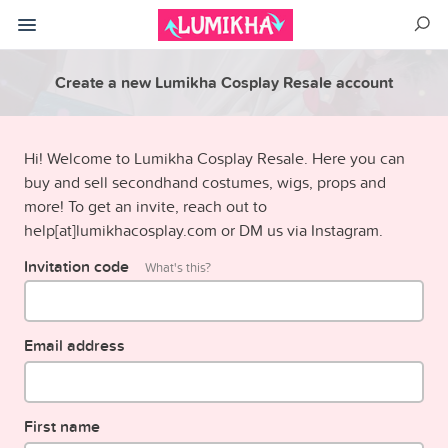
Create a new Lumikha Cosplay Resale account
Hi! Welcome to Lumikha Cosplay Resale. Here you can
buy and sell secondhand costumes, wigs, props and
more! To get an invite, reach out to
help[at]lumikhacosplay.com or DM us via Instagram.
Invitation code
What's this?
Email address
First name