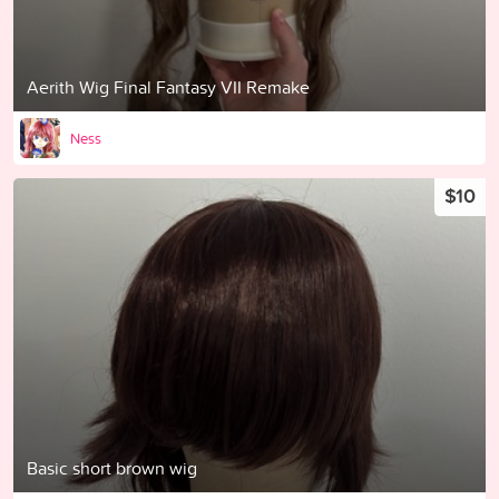
Aerith Wig Final Fantasy VII Remake
Ness
$10
Basic short brown wig