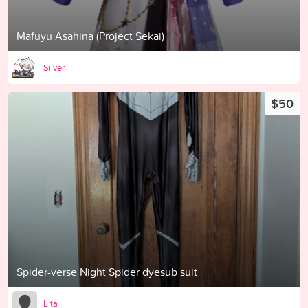
Mafuyu Asahina (Project Sekai)
Silver
$50
Spider-verse Night Spider dyesub suit
Lita