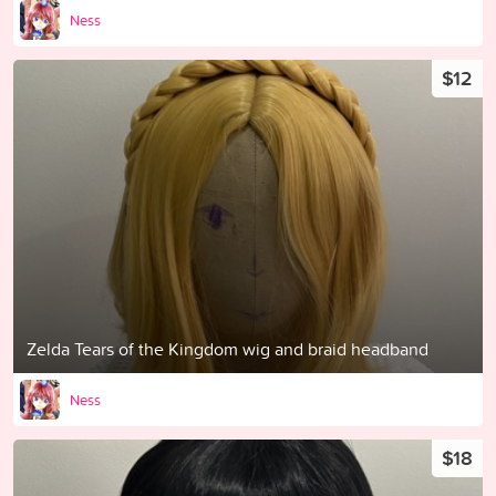
Ness
$12
Zelda Tears of the Kingdom wig and braid headband
Ness
$18