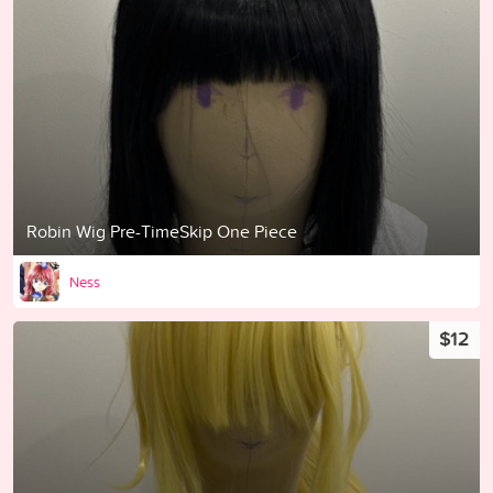
Robin Wig Pre-TimeSkip One Piece
Ness
$12