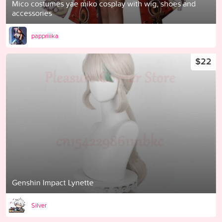
Mico costumes yae miko cosplay with wig, shoes and
accessories
pappriiika
$22
Genshin Impact Lynette
Silver