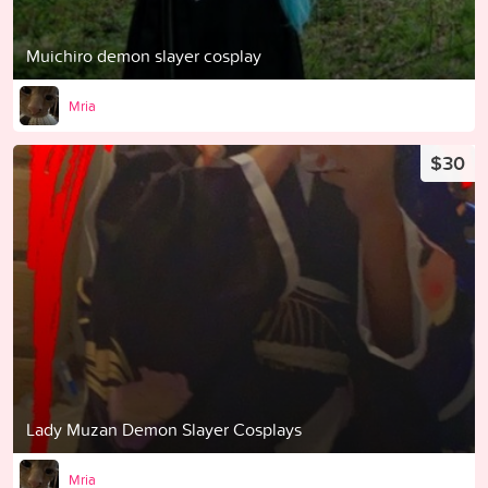
Muichiro demon slayer cosplay
Mria
$30
Lady Muzan Demon Slayer Cosplays
Mria