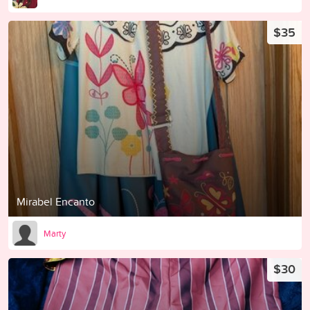
$35
Mirabel Encanto
Marty
$30