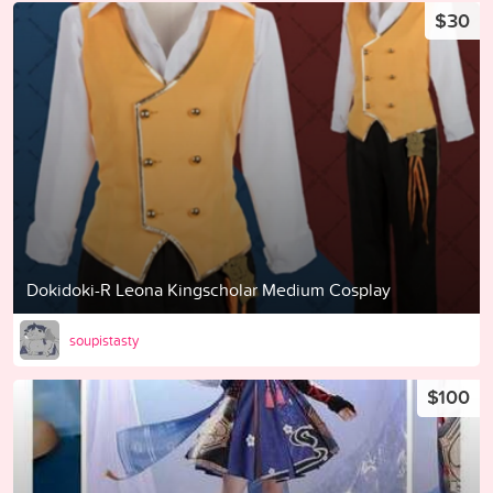
$30
Dokidoki-R Leona Kingscholar Medium Cosplay
soupistasty
$100