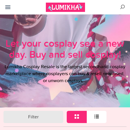
Let your cosplay see a new
day. Buy and sell cosplay!
Lumikha Cosplay Resale is the largest secondhand cosplay
marketplace where cosplayers can buy & resell new, used,
or unworn cosplays,...
Filter