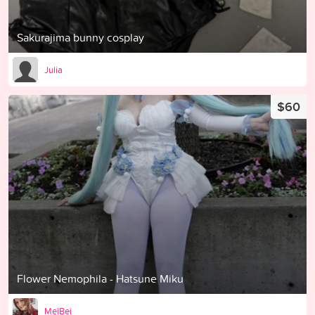
Sakurajima bunny cosplay
Julia
$60
Flower Nemophila - Hatsune Miku
MeiBei