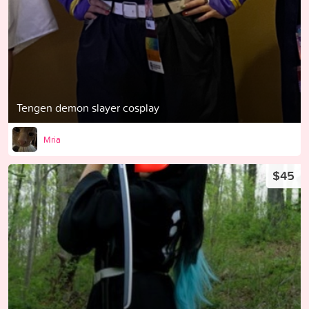
Tengen demon slayer cosplay
Mria
$45