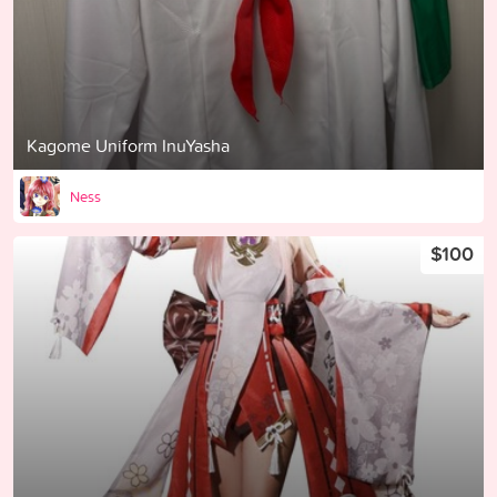
Kagome Uniform InuYasha
Ness
$100