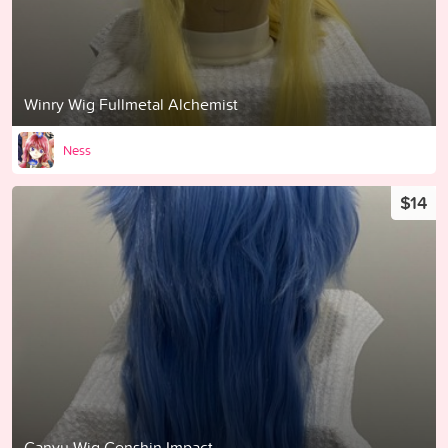
Winry Wig Fullmetal Alchemist
Ness
$14
Ganyu Wig Genshin Impact