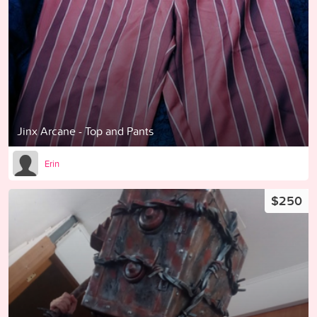
Jinx Arcane - Top and Pants
Erin
$250