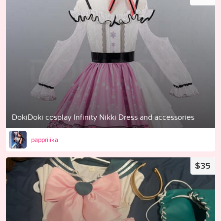
DokiDoki cosplay Infinity Nikki Dress and accessories
pappriiika
$35