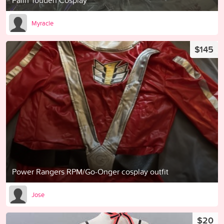
Falin Touden Cosplay
Myracle
$145
Power Rangers RPM/Go-Onger cosplay outfit
Jose
$20