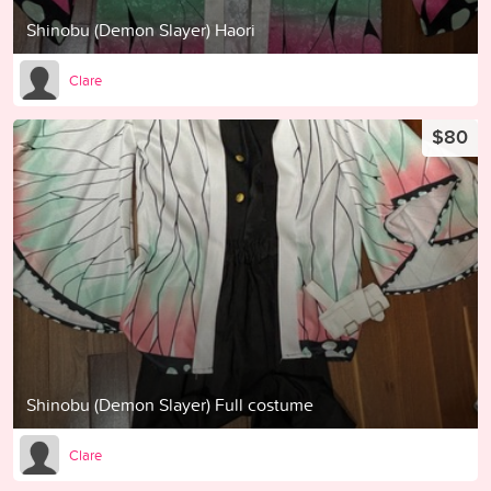
Shinobu (Demon Slayer) Haori
Clare
$80
Shinobu (Demon Slayer) Full costume
Clare