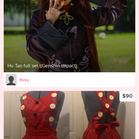
Hu Tao full set ((Genshin impact)
Ricky
$90