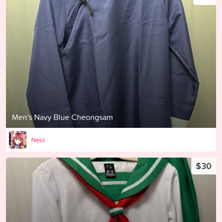
Men's Navy Blue Cheongsam
Ness
$30