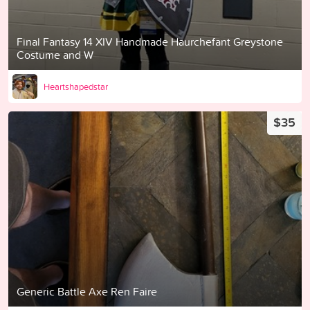
Final Fantasy 14 XIV Handmade Haurchefant Greystone
Costume and W
Heartshapedstar
$35
Generic Battle Axe Ren Faire