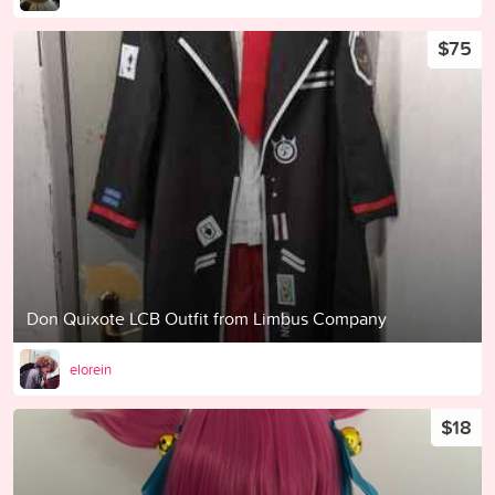
$75
Don Quixote LCB Outfit from Limbus Company
elorein
$18