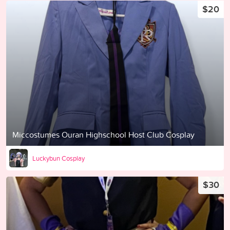
$20
Miccostumes Ouran Highschool Host Club Cosplay
Luckybun Cosplay
$30