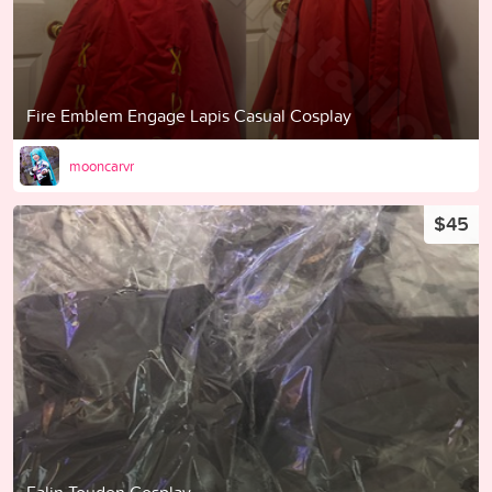
Fire Emblem Engage Lapis Casual Cosplay
mooncarvr
$45