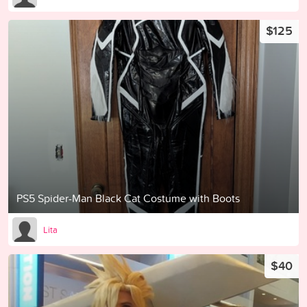
$125
PS5 Spider-Man Black Cat Costume with Boots
Lita
$40