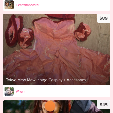
Heartshapedstar
$89
Tokyo Mew Mew Ichigo Cosplay + Accesories
Wiyun
$45