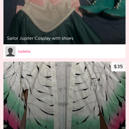
Sailor Jupiter Cosplay with shoes
Isabella
$35