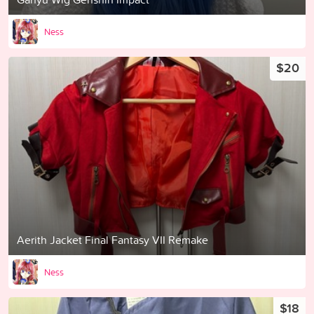
Ness
$20
Aerith Jacket Final Fantasy VII Remake
Ness
$18