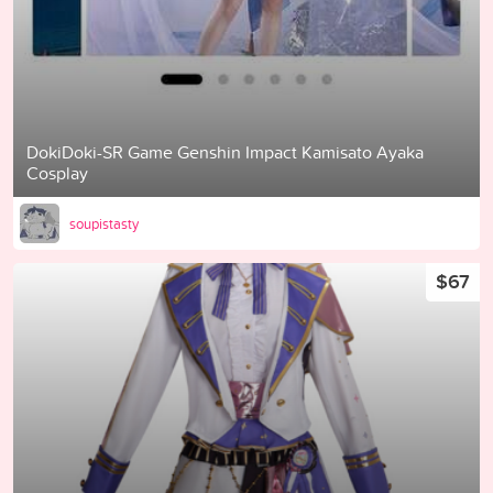
DokiDoki-SR Game Genshin Impact Kamisato Ayaka
Cosplay
soupistasty
$67