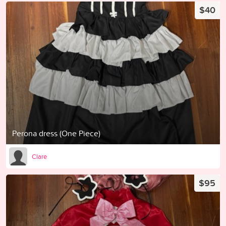
$40
Perona dress (One Piece)
Clare
$95