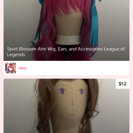
Spirit Blossom Ahri Wig, Ears, and Accessories League of
Legends
Ness
$12