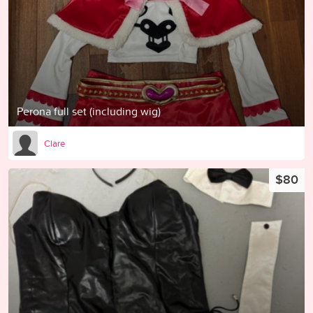
Perona full set (including wig)
Clare
$80