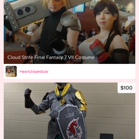
Cloud Strife Final Fantasy 7 VII Costume
Heartshapedstar
$100