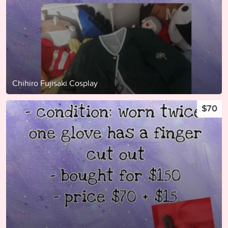
Chihiro Fujisaki Cosplay
$70