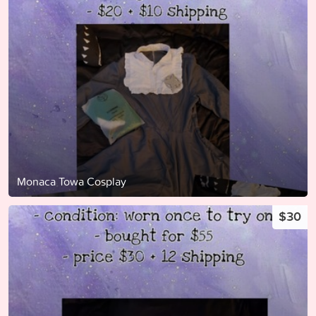
Monaca Towa Cosplay
$30