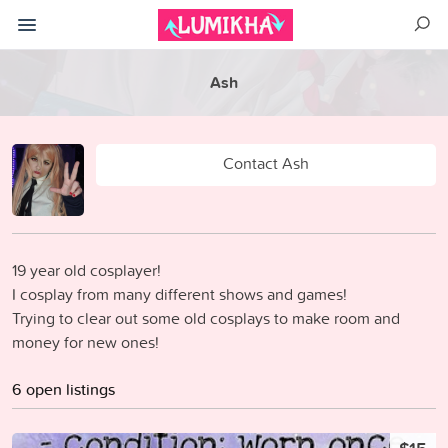
Ash
Contact Ash
19 year old cosplayer!
I cosplay from many different shows and games!
Trying to clear out some old cosplays to make room and
money for new ones!
6 open listings