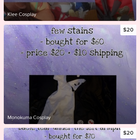
Klee Cosplay
$20
Monokuma Cosplay
$20