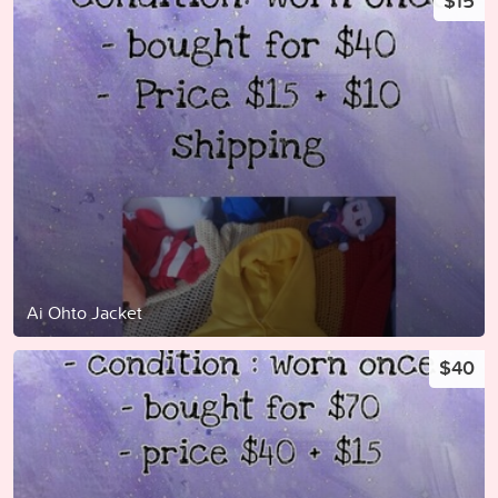
$15
Ai Ohto Jacket
$40