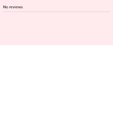
No reviews