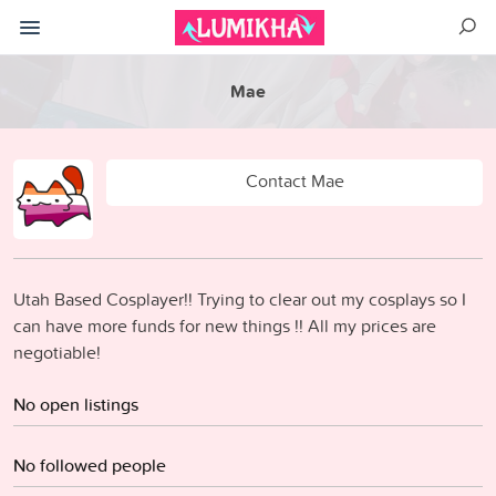
Mae
Contact Mae
Utah Based Cosplayer!! Trying to clear out my cosplays so I
can have more funds for new things !! All my prices are
negotiable!
No open listings
No followed people