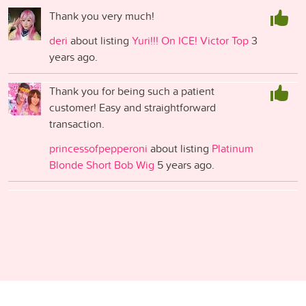
Thank you very much!
deri
about listing
Yuri!!! On ICE! Victor Top
3
years ago.
Thank you for being such a patient
customer! Easy and straightforward
transaction.
princessofpepperoni
about listing
Platinum
Blonde Short Bob Wig
5 years ago.