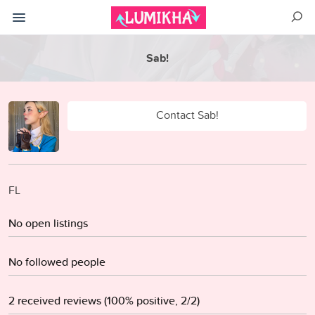
Sab!
Contact Sab!
FL
No open listings
No followed people
2 received reviews (100% positive, 2/2)