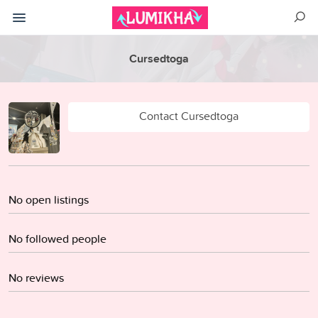
Cursedtoga
Contact Cursedtoga
No open listings
No followed people
No reviews