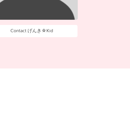
Contact げんき☆Kid