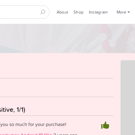
About
Shop
Instagram
More
tive, 1/1)
 you so much for your purchase!