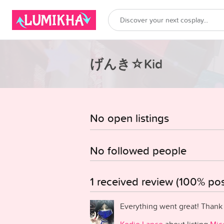
げんき☆Kid
No open listings
No followed people
1 received review (100% posi
Everything went great! Thank