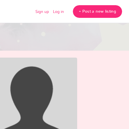
+ Post a new listing
Sign up
Log in