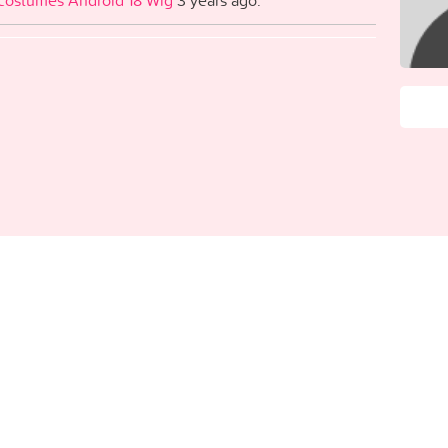
costumes Android 18 Wig
3 years ago.