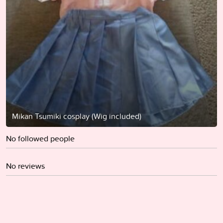
Mikan Tsumiki cosplay (Wig included)
No followed people
No reviews