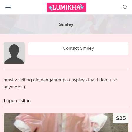
Smiley
Contact Smiley
mostly selling old danganronpa cosplays that I dont use
anymore :)
1 open listing
$25