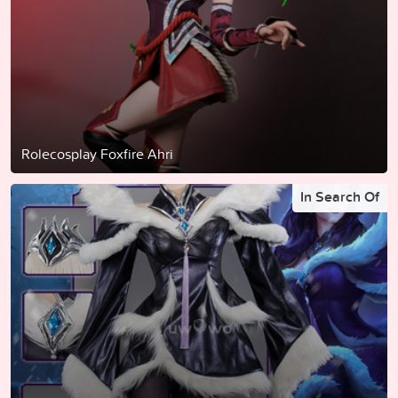
Rolecosplay Foxfire Ahri
In Search Of