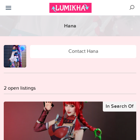
Hana
Contact Hana
2 open listings
In Search Of