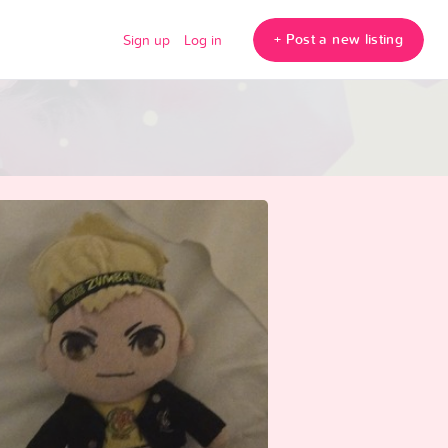
+ Post a new listing
Sign up
Log in