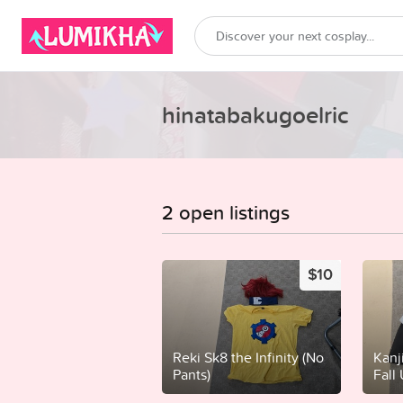
hinatabakugoelric
2 open listings
$10
Reki Sk8 the Infinity (No
Kanj
Pants)
Fall