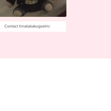
Contact hinatabakugoelric