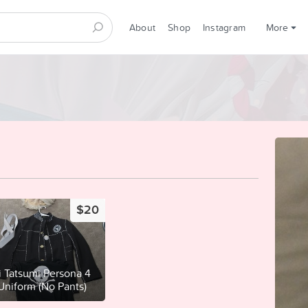
About
Shop
Instagram
More
$20
i Tatsumi Persona 4
 Uniform (No Pants)