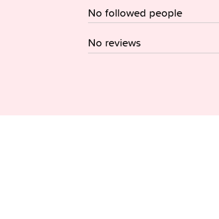
No followed people
No reviews