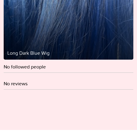
Long Dark Blue Wig
No followed people
No reviews