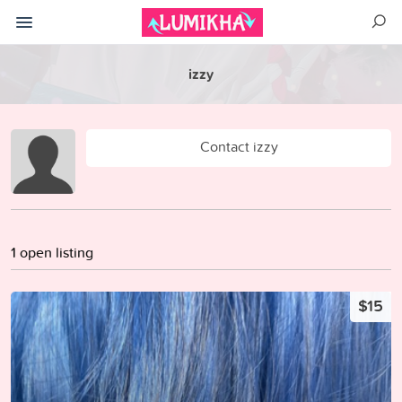
izzy
Contact izzy
1 open listing
$15