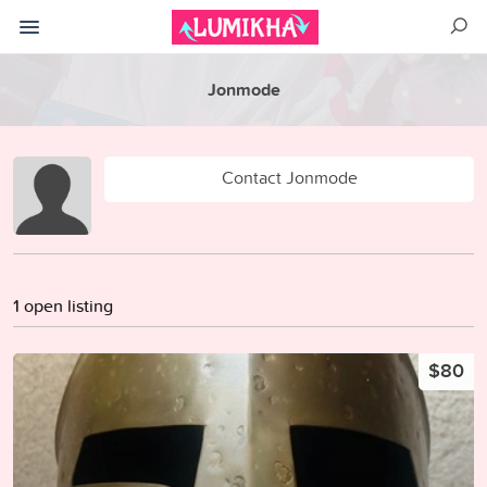
Jonmode
Contact Jonmode
1 open listing
$80