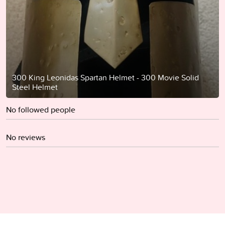
300 King Leonidas Spartan Helmet - 300 Movie Solid
Steel Helmet
No followed people
No reviews