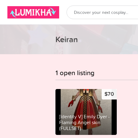
Keiran
1 open listing
$70
[Identity V] Emily Dyer -
Flaming Angel skin
(FULLSET)