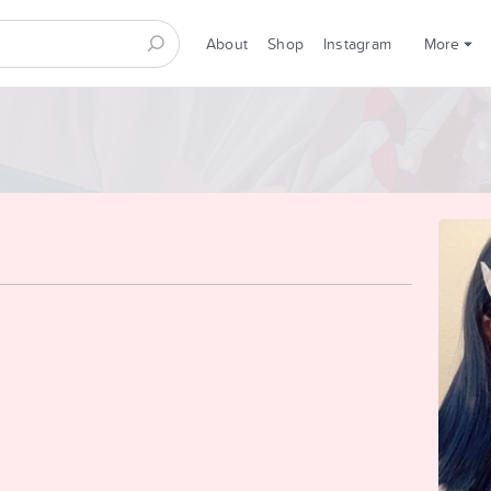
About
Shop
Instagram
More