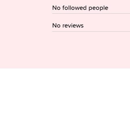
No followed people
No reviews