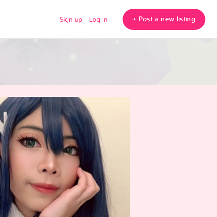
+ Post a new listing
Sign up
Log in