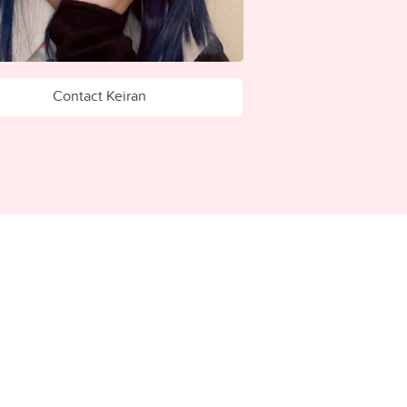
Contact Keiran