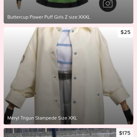
Buttercup Power Puff Girls Z size:XXXL
$25
Meryl Trigun Stampede Size XXL
$175