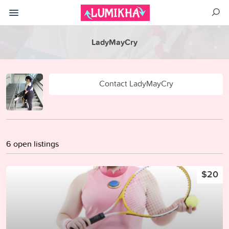
LadyMayCry
Contact LadyMayCry
6 open listings
$20