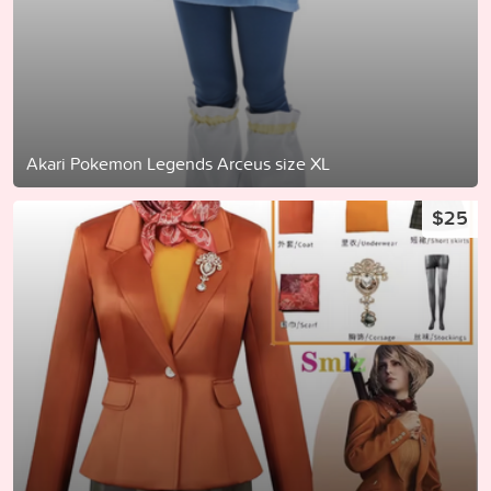
Akari Pokemon Legends Arceus size XL
$25