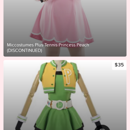
Miccostumes Plus Tennis Princess Peach
(DISCONTINUED)
$35