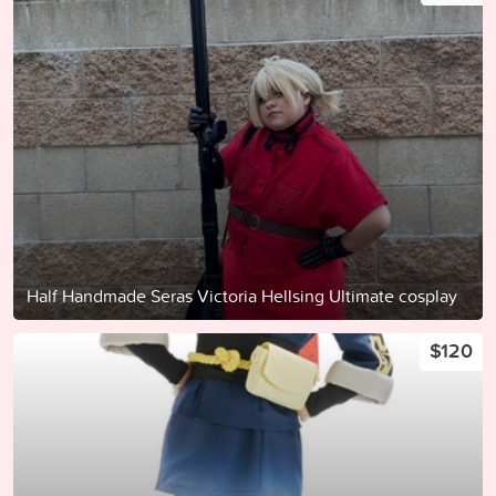
Half Handmade Seras Victoria Hellsing Ultimate cosplay
$120