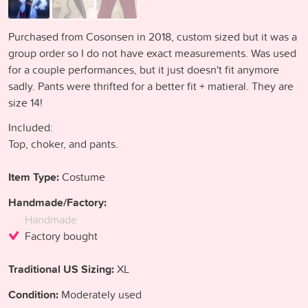
Purchased from Cosonsen in 2018, custom sized but it was a
group order so I do not have exact measurements. Was used
for a couple performances, but it just doesn't fit anymore
sadly. Pants were thrifted for a better fit + matieral. They are
size 14!
Included:
Top, choker, and pants.
Item Type:
Costume
Handmade/Factory:
Handmade
Factory bought
Traditional US Sizing:
XL
Condition:
Moderately used