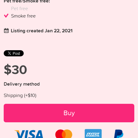
Pet free/Smoke free:
Pet free
Smoke free
Listing created Jan 22, 2021
$30
Delivery method
Shipping (+
$10
)
Buy