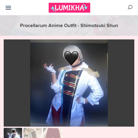
Procellarum Anime Outfit - Shimotsuki Shun