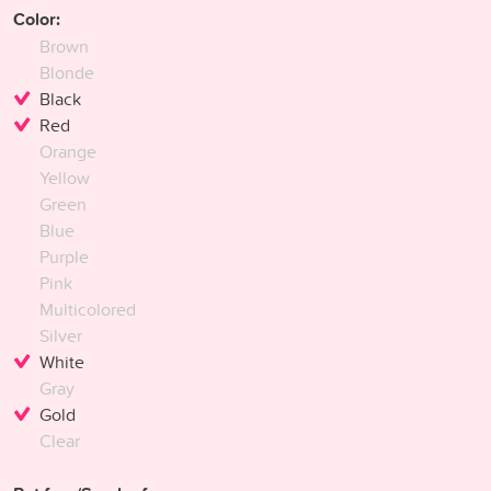
Color:
Brown
Blonde
Black
Red
Orange
Yellow
Green
Blue
Purple
Pink
Multicolored
Silver
White
Gray
Gold
Clear