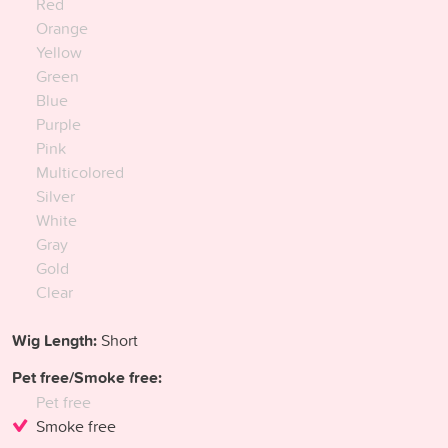
Red
Orange
Yellow
Green
Blue
Purple
Pink
Multicolored
Silver
White
Gray
Gold
Clear
Wig Length:
Short
Pet free/Smoke free:
Pet free
Smoke free