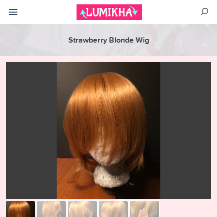
Strawberry Blonde Wig