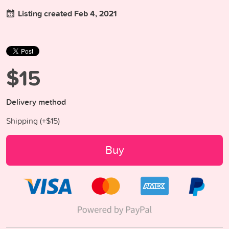
Listing created Feb 4, 2021
$15
Delivery method
Shipping (+
$15
)
Buy