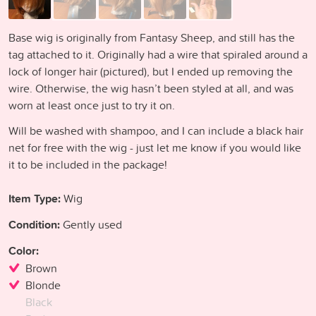
Base wig is originally from Fantasy Sheep, and still has the
tag attached to it. Originally had a wire that spiraled around a
lock of longer hair (pictured), but I ended up removing the
wire. Otherwise, the wig hasn’t been styled at all, and was
worn at least once just to try it on.
Will be washed with shampoo, and I can include a black hair
net for free with the wig - just let me know if you would like
it to be included in the package!
Item Type:
Wig
Condition:
Gently used
Color:
Brown
Blonde
Black