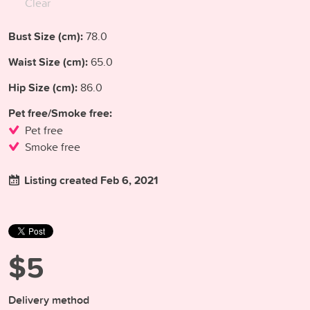
Clear
Bust Size (cm):
78.0
Waist Size (cm):
65.0
Hip Size (cm):
86.0
Pet free/Smoke free:
Pet free
Smoke free
Listing created Feb 6, 2021
$5
Delivery method