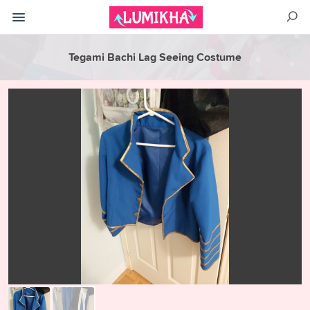
Tegami Bachi Lag Seeing Costume