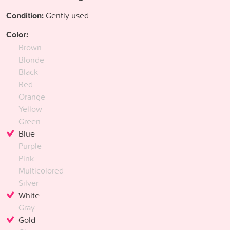
Condition:
Gently used
Color:
Brown
Blonde
Black
Red
Orange
Yellow
Green
Blue
Purple
Pink
Multicolored
Silver
White
Gray
Gold