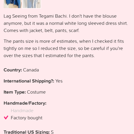
Lag Seeing from Tegami Bachi. I don't have the blouse
anymore, but it was a normal white long sleeved dress shirt.
Comes with jacket, belt, pants, scarf.
The pants size is more of estimates, when I checked it fits
tightly on me so I reduced the size, so be careful if you're
over the sizes that I estimated for the pants.
Country:
Canada
International Shipping?:
Yes
Item Type:
Costume
Handmade/Factory:
Handmade
Factory bought
Traditional US Sizing:
S