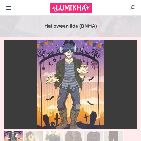
Halloween Iida (BNHA)