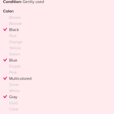
Condition:
Gently used
Color:
Brown
Blonde
Black
Red
Orange
Yellow
Green
Blue
Purple
Pink
Multicolored
Silver
White
Gray
Gold
Clear