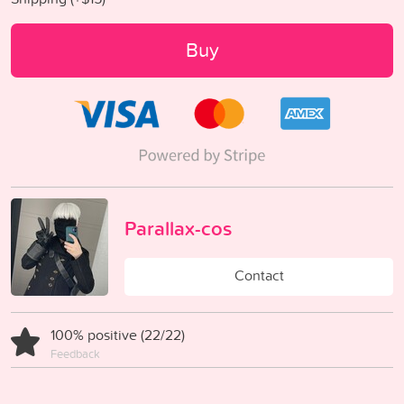
Buy
Parallax-cos
Contact
100% positive (22/22)
Feedback