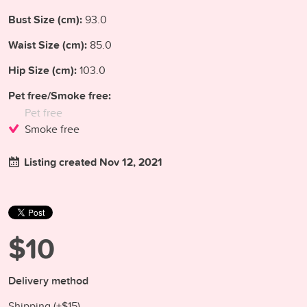
Bust Size (cm):
93.0
Waist Size (cm):
85.0
Hip Size (cm):
103.0
Pet free/Smoke free:
Pet free
Smoke free
Listing created Nov 12, 2021
$10
Delivery method
Shipping (+
$15
)