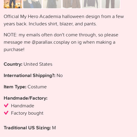
Official My Hero Academia halloween design from a few
years back. Includes shirt, blazer, and pants.
NOTE: my emails often don't come through, so please
message me @parallax.cosplay on ig when making a
purchase!
Country:
United States
International Shipping?:
No
Item Type:
Costume
Handmade/Factory:
Handmade
Factory bought
Traditional US Sizing:
M