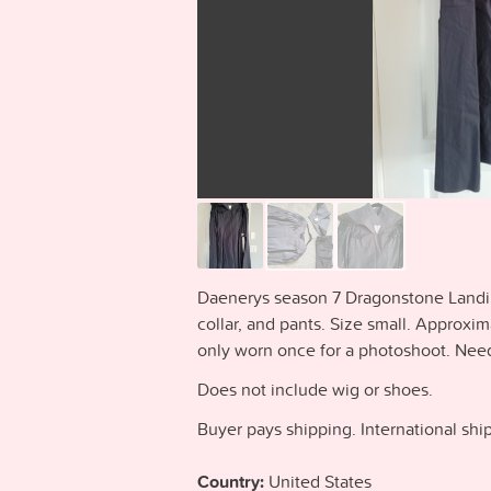
Daenerys season 7 Dragonstone Landin
collar, and pants. Size small. Appro
only worn once for a photoshoot. Needs
Does not include wig or shoes.
Buyer pays shipping. International ship
Country:
United States