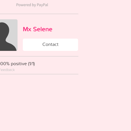
Mx Selene
Contact
100% positive (1/1)
Feedback