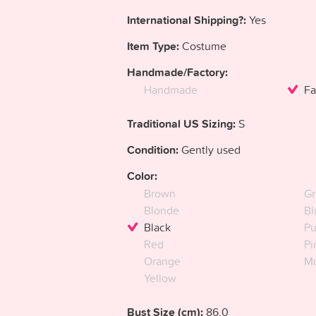
International Shipping?:
Yes
Item Type:
Costume
Handmade/Factory:
Handmade
Fa
Traditional US Sizing:
S
Condition:
Gently used
Color:
Brown
Gr
Blonde
Bl
Black
Pu
Red
Pi
Orange
Mu
Yellow
Bust Size (cm):
86.0