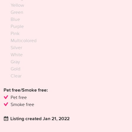
Yellow
Green
Blue
Purple
Pink
Multicolored
Silver
White
Gray
Gold
Clear
Pet free/Smoke free:
Pet free
Smoke free
Listing created Jan 21, 2022