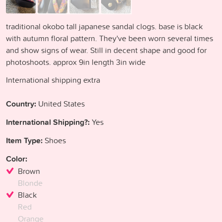
traditional okobo tall japanese sandal clogs. base is black
with autumn floral pattern. They've been worn several times
and show signs of wear. Still in decent shape and good for
photoshoots. approx 9in length 3in wide
International shipping extra
Country:
United States
International Shipping?:
Yes
Item Type:
Shoes
Color:
Brown
Blonde
Black
Red
Orange