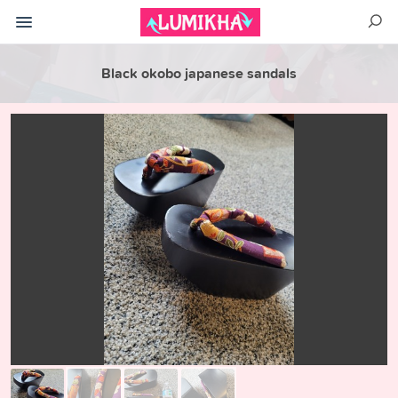
Black okobo japanese sandals