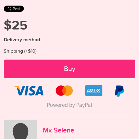
$25
Delivery method
Shipping (+
$10
)
Buy
Mx Selene