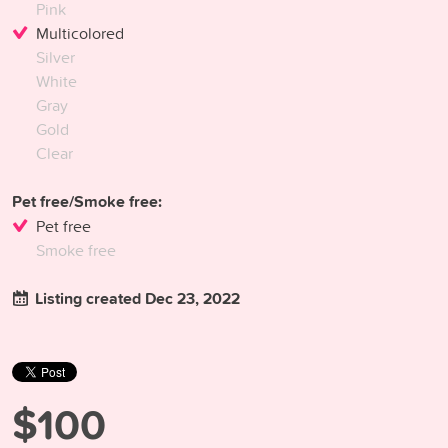
Pink
Multicolored
Silver
White
Gray
Gold
Clear
Pet free/Smoke free:
Pet free
Smoke free
Listing created Dec 23, 2022
$100