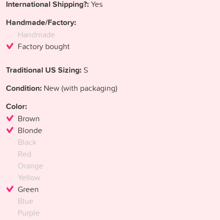
International Shipping?:
Yes
Handmade/Factory:
Handmade
Factory bought
Traditional US Sizing:
S
Condition:
New (with packaging)
Color:
Brown
Blonde
Black
Red
Orange
Yellow
Green
Blue
Purple