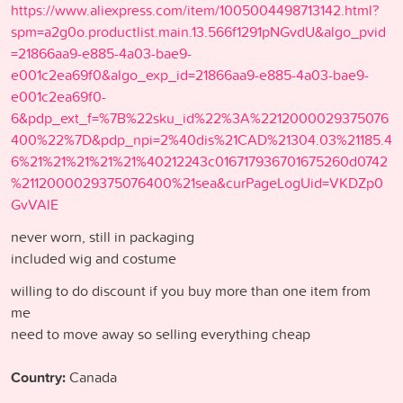
https://www.aliexpress.com/item/1005004498713142.html?
spm=a2g0o.productlist.main.13.566f1291pNGvdU&algo_pvid
=21866aa9-e885-4a03-bae9-
e001c2ea69f0&algo_exp_id=21866aa9-e885-4a03-bae9-
e001c2ea69f0-
6&pdp_ext_f=%7B%22sku_id%22%3A%2212000029375076
400%22%7D&pdp_npi=2%40dis%21CAD%21304.03%21185.4
6%21%21%21%21%21%40212243c016717936701675260d0742
%2112000029375076400%21sea&curPageLogUid=VKDZp0
GvVAlE
never worn, still in packaging
included wig and costume
willing to do discount if you buy more than one item from
me
need to move away so selling everything cheap
Country:
Canada