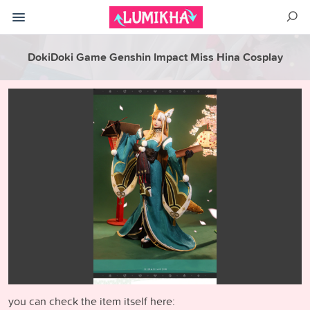
DokiDoki Game Genshin Impact Miss Hina Cosplay
you can check the item itself here: