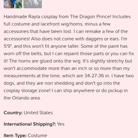
Handmade Rayla cosplay from The Dragon Prince! Includes
full costume and lacefront wig/horns, minus a few
accessories that have been lost. I can remake a few of the
accessories! Also does not come with daggers or ears. I'm
5'9", and this won't fit anyone taller. Some of the paint has
worn off the belts, but I can repaint those parts or you can fix
it! The horns are glued onto the wig. It's slightly stretchy but
won't accommodate more than an inch or so more than my
measurements at the time, which are 34-27-36 in. I have two
dogs, and they are non shedding and don't go into the
cosplay storage zone! I can ship anywhere or do pickup in
the Orlando area.
Country:
United States
International Shipping?:
Yes
Item Type:
Costume