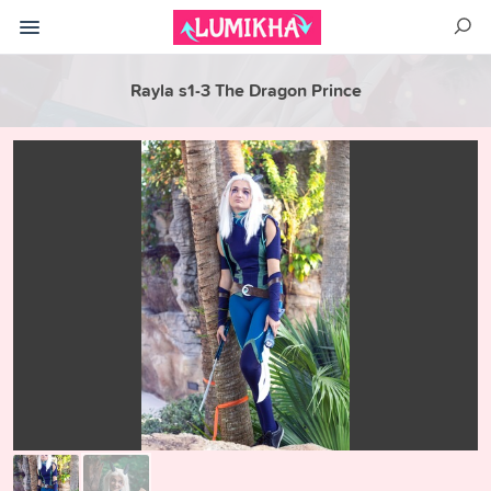
Rayla s1-3 The Dragon Prince