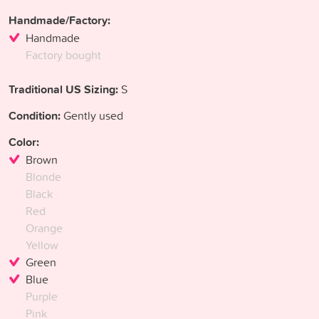
Handmade/Factory:
Handmade
Factory bought
Traditional US Sizing:
S
Condition:
Gently used
Color:
Brown
Blonde
Black
Red
Orange
Yellow
Green
Blue
Purple
Pink