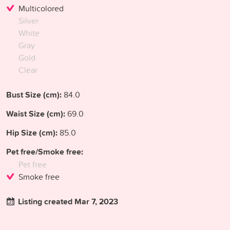
Multicolored
Silver
White
Gray
Gold
Clear
Bust Size (cm):
84.0
Waist Size (cm):
69.0
Hip Size (cm):
85.0
Pet free/Smoke free:
Pet free
Smoke free
Listing created Mar 7, 2023