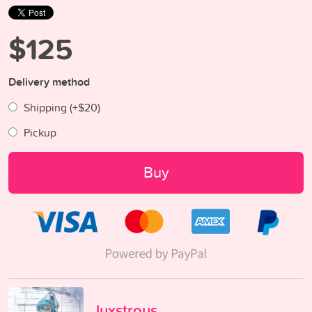
$125
Delivery method
Shipping (+
$20
)
Pickup
Buy
luxstrous