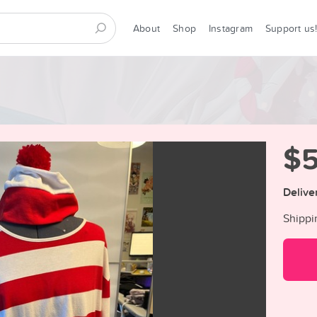
About
Shop
Instagram
Support us
$
Delive
Shippi