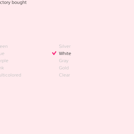
ctory bought
een
Silver
ue
White
rple
Gray
nk
Gold
lticolored
Clear