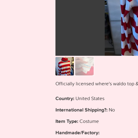
Officially licensed where's waldo to
Country:
United States
International Shipping?:
No
Item Type:
Costume
Handmade/Factory: