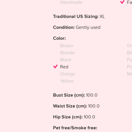
Handmade
Fa
Traditional US Sizing:
XL
Condition:
Gently used
Color:
Brown
Gr
Blonde
Bl
Black
Pu
Red
Pi
Orange
Mu
Yellow
Bust Size (cm):
100.0
Waist Size (cm):
100.0
Hip Size (cm):
100.0
Pet free/Smoke free: