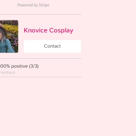
Knovice Cosplay
Contact
100% positive (3/3)
Feedback