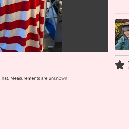
p & hat. Measurements are unknown