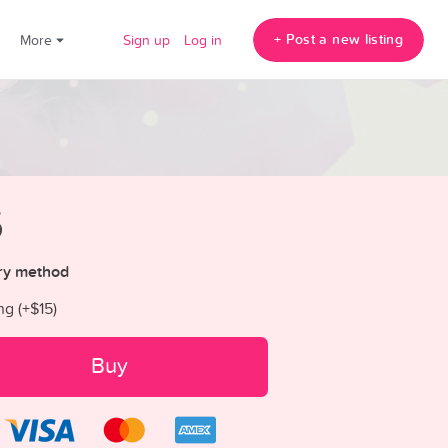
+ Post a new listing
!
More
Sign up
Log in
5
ry method
ng (+
$15
)
Buy