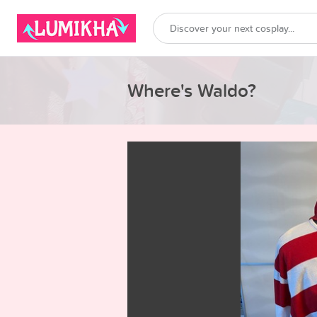
Where's Waldo?