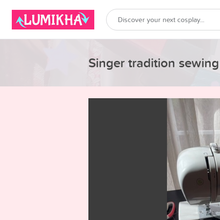
Singer tradition sewin