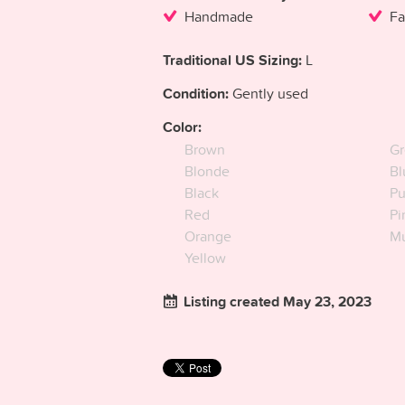
Handmade
Fa
Traditional US Sizing:
L
Condition:
Gently used
Color:
Brown
Gr
Blonde
Bl
Black
Pu
Red
Pi
Orange
Mu
Yellow
Listing created May 23, 2023