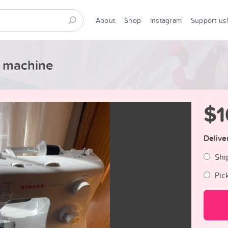
About
Shop
Instagram
Support us
g machine
$1
Delive
Shi
Pic