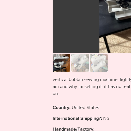
vertical bobbin sewing machine. lightl
am and why im selling it. it has no real 
on.
Country:
United States
International Shipping?:
No
Handmade/Factory: