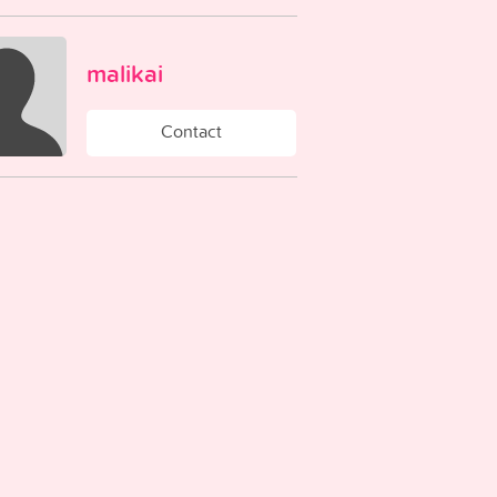
malikai
Contact