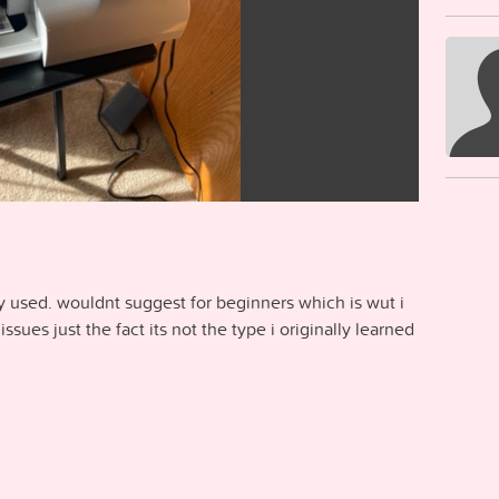
y used. wouldnt suggest for beginners which is wut i
issues just the fact its not the type i originally learned