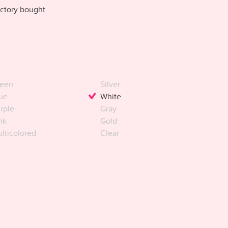
ctory bought
een
Silver
ue
White
rple
Gray
nk
Gold
lticolored
Clear