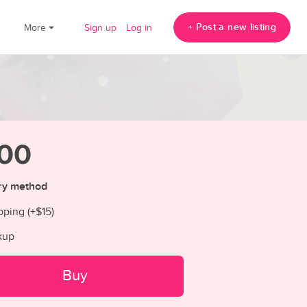
+ Post a new listing
!
More
Sign up
Log in
00
ry method
pping (+
$15
)
kup
Buy