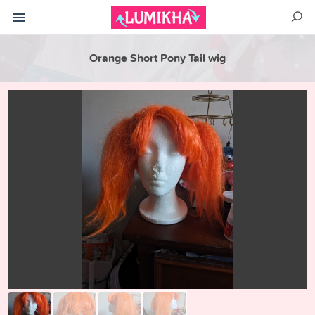
Orange Short Pony Tail wig