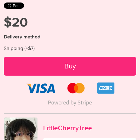
$20
Delivery method
Shipping (+
$7
)
Buy
LittleCherryTree