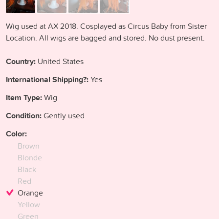
Wig used at AX 2018. Cosplayed as Circus Baby from Sister
Location. All wigs are bagged and stored. No dust present.
Country:
United States
International Shipping?:
Yes
Item Type:
Wig
Condition:
Gently used
Color:
Brown
Blonde
Black
Red
Orange
Yellow
Green