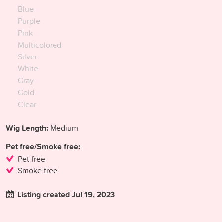
Blue
Purple
Pink
Multicolored
Silver
White
Gray
Gold
Clear
Wig Length:
Medium
Pet free/Smoke free:
Pet free
Smoke free
Listing created Jul 19, 2023