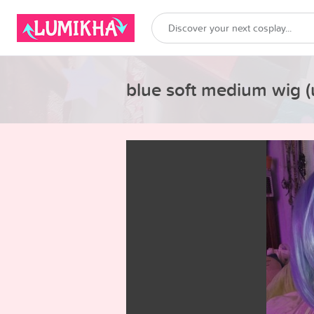
blue soft medium wig (