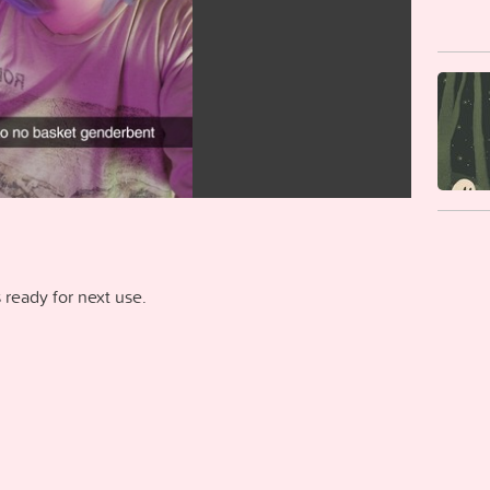
ready for next use.