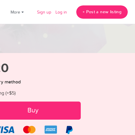
+ Post a new listing
!
More
Sign up
Log in
20
ry method
ng (+
$5
)
Buy