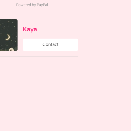
Kaya
Contact