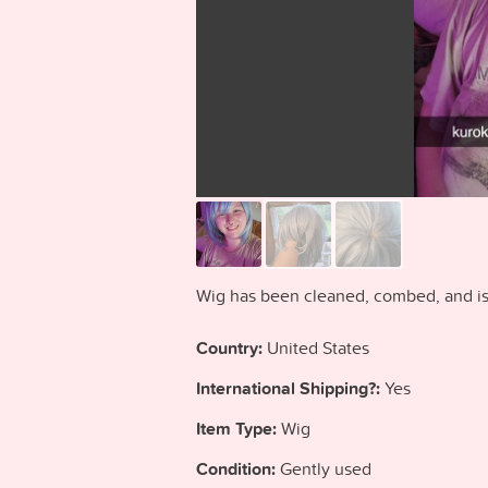
Wig has been cleaned, combed, and is 
Country:
United States
International Shipping?:
Yes
Item Type:
Wig
Condition:
Gently used