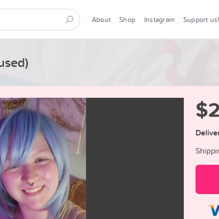
About
Shop
Instagram
Support us
used)
$
Delive
Shippi