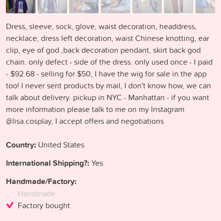
Dress, sleeve, sock, glove, waist decoration, headdress,
necklace, dress left decoration, waist Chinese knotting, ear
clip, eye of god ,back decoration pendant, skirt back god
chain. only defect - side of the dress. only used once - I paid
- $92.68 - selling for $50, I have the wig for sale in the app
too! I never sent products by mail, I don't know how, we can
talk about delivery. pickup in NYC - Manhattan - if you want
more information please talk to me on my Instagram
@lisa.cosplay, I accept offers and negotiations
Country:
United States
International Shipping?:
Yes
Handmade/Factory:
Handmade
Factory bought