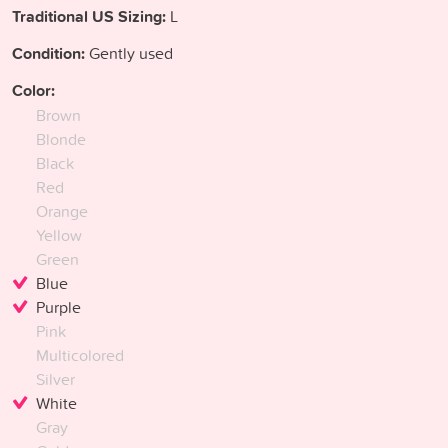
Traditional US Sizing:
L
Condition:
Gently used
Color:
Brown
Blonde
Black
Red
Orange
Yellow
Green
Blue
Purple
Pink
Multicolored
Silver
White
Gray