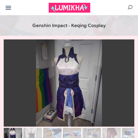
Genshin Impact - Keqing Cosplay