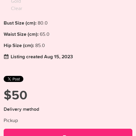
Gold
Clear
Bust Size (cm):
80.0
Waist Size (cm):
65.0
Hip Size (cm):
85.0
Listing created Aug 15, 2023
$50
Delivery method
Pickup