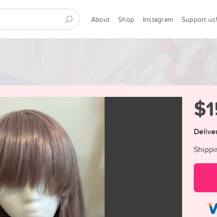
About
Shop
Instagram
Support us
$1
Delive
Shippi