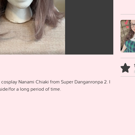
o cosplay Nanami Chiaki from Super Danganronpa 2. I
tside/for a long period of time.