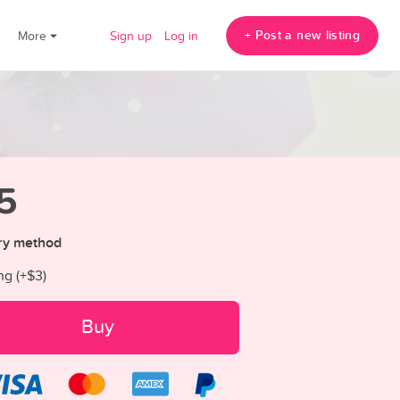
+ Post a new listing
!
More
Sign up
Log in
5
ry method
ng (+
$3
)
Buy