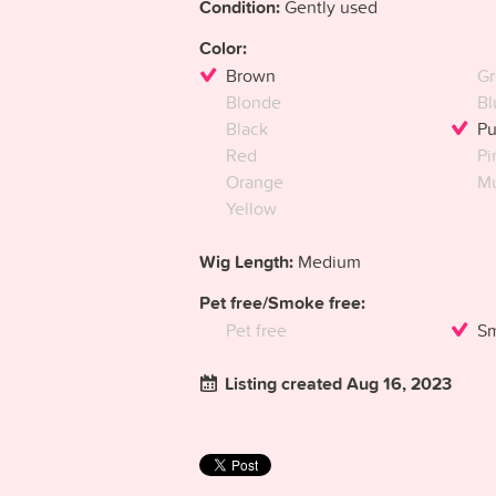
Condition:
Gently used
Color:
Brown
Gr
Blonde
Bl
Black
Pu
Red
Pi
Orange
Mu
Yellow
Wig Length:
Medium
Pet free/Smoke free:
Pet free
Sm
Listing created Aug 16, 2023