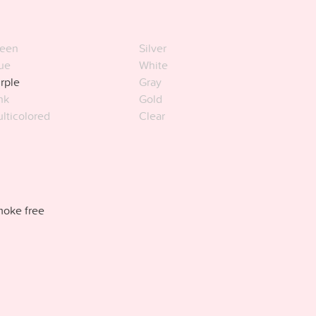
een
Silver
ue
White
rple
Gray
nk
Gold
lticolored
Clear
oke free