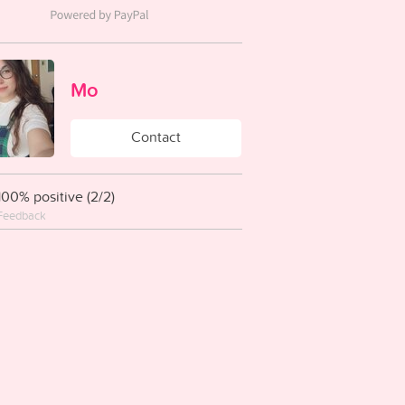
Mo
Contact
100% positive (2/2)
Feedback