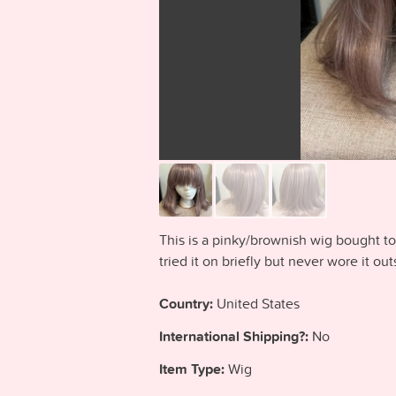
This is a pinky/brownish wig bought t
tried it on briefly but never wore it ou
Country:
United States
International Shipping?:
No
Item Type:
Wig