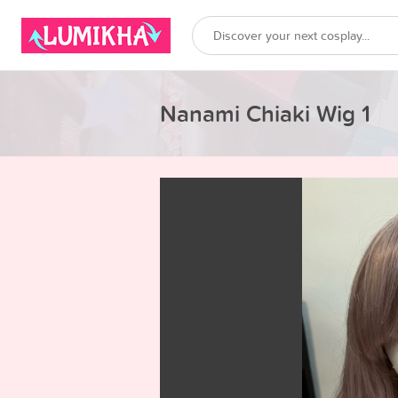
Nanami Chiaki Wig 1