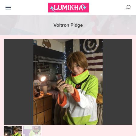
Voltron Pidge