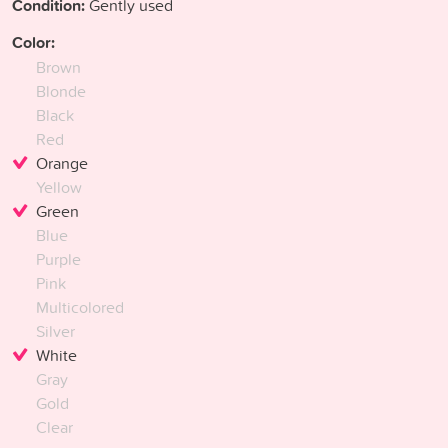
Condition:
Gently used
Color:
Brown
Blonde
Black
Red
Orange
Yellow
Green
Blue
Purple
Pink
Multicolored
Silver
White
Gray
Gold
Clear