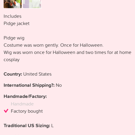
Includes
Pidge jacket
Pidge wig
Costume was worn gently. Once for Halloween.
Wig was worn once for Halloween and two times for at home
cosplay
Country:
United States
International Shipping?:
No
Handmade/Factory:
Handmade
Factory bought
Traditional US Sizing:
L