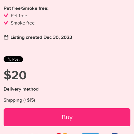
Pet free/Smoke free:
Pet free
Smoke free
Listing created Dec 30, 2023
$20
Delivery method
Shipping (+
$15
)
Buy