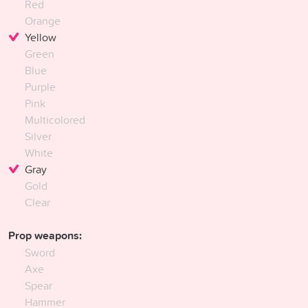
Red
Orange
Yellow
Green
Blue
Purple
Pink
Multicolored
Silver
White
Gray
Gold
Clear
Prop weapons:
Sword
Axe
Spear
Hammer