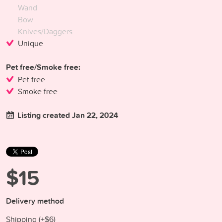
Wand
Bow
Knives/Daggers
Unique
Pet free/Smoke free:
Pet free
Smoke free
Listing created Jan 22, 2024
$15
Delivery method
Shipping (+
$6
)