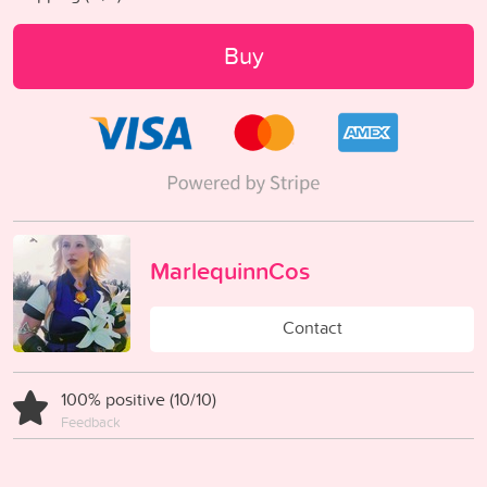
Buy
MarlequinnCos
Contact
100% positive (10/10)
Feedback