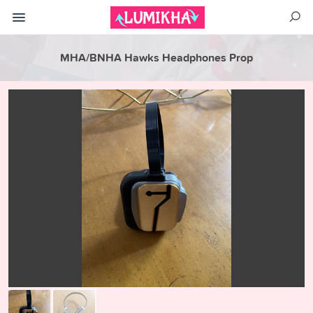
MHA/BNHA Hawks Headphones Prop