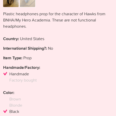
Plastic headphones prop for the character of Hawks from
BNHA/My Hero Academia. These are not functional
headphones.
Country:
United States
International Shipping?:
No
Item Type:
Prop
Handmade/Factory:
Handmade
Factory bought
Color:
Brown
Blonde
Black