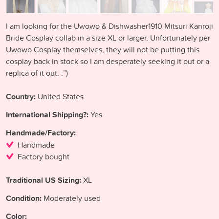
I am looking for the Uwowo & Dishwasher1910 Mitsuri Kanroji
Bride Cosplay collab in a size XL or larger. Unfortunately per
Uwowo Cosplay themselves, they will not be putting this
cosplay back in stock so I am desperately seeking it out or a
replica of it out. :”)
Country:
United States
International Shipping?:
Yes
Handmade/Factory:
Handmade
Factory bought
Traditional US Sizing:
XL
Condition:
Moderately used
Color: