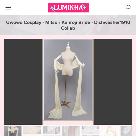
Uwowo Cosplay - Mitsuri Kanroji Bride - Dishwasher1910
Collab