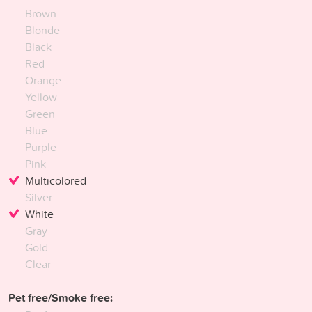
Brown
Blonde
Black
Red
Orange
Yellow
Green
Blue
Purple
Pink
Multicolored
Silver
White
Gray
Gold
Clear
Pet free/Smoke free: