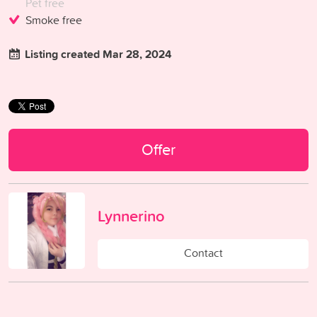
Pet free
Smoke free
Listing created Mar 28, 2024
Offer
Lynnerino
Contact