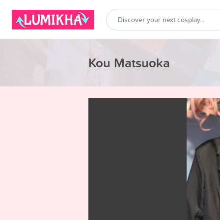
Kou Matsuoka