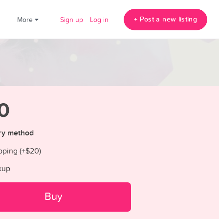
+ Post a new listing
!
More
Sign up
Log in
0
ry method
pping (+
$20
)
kup
Buy