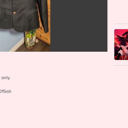
 only
015ish