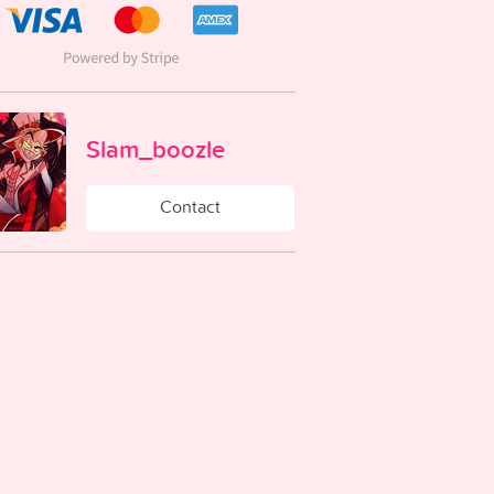
Slam_boozle
Contact