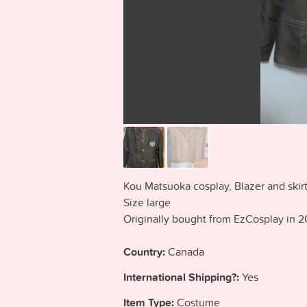
Kou Matsuoka cosplay, Blazer and skirt
Size large
Originally bought from EzCosplay in 2
Country:
Canada
International Shipping?:
Yes
Item Type:
Costume