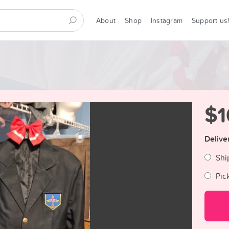
About
Shop
Instagram
Support us
$1
Delive
Shi
Pic