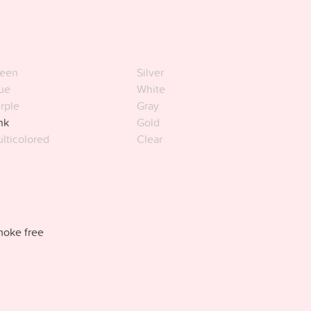
een
Silver
ue
White
rple
Gray
nk
Gold
lticolored
Clear
oke free