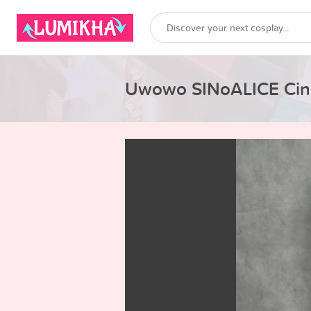
Uwowo SINoALICE Cind