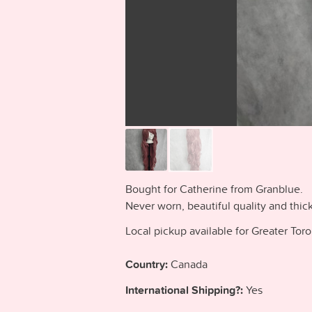
Bought for Catherine from Granblue.
Never worn, beautiful quality and thic
Local pickup available for Greater Tor
Country:
Canada
International Shipping?:
Yes