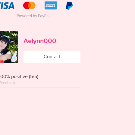
Aelynn000
Contact
100% positive (5/5)
Feedback