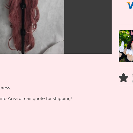
kness.
onto Area or can quote for shipping!