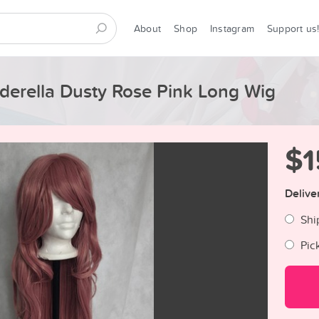
About
Shop
Instagram
Support us
erella Dusty Rose Pink Long Wig
$1
Delive
Shi
Pic