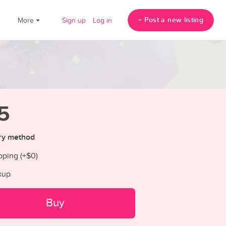
+ Post a new listing
!
More
Sign up
Log in
5
ry method
pping (+
$0
)
kup
Buy