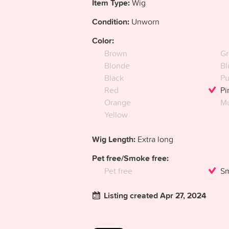
Item Type:
Wig
Condition:
Unworn
Color:
Brown
Gr
Blonde
Bl
Black
Pu
Red
Pi
Orange
Mu
Yellow
Wig Length:
Extra long
Pet free/Smoke free:
Pet free
Sm
Listing created Apr 27, 2024