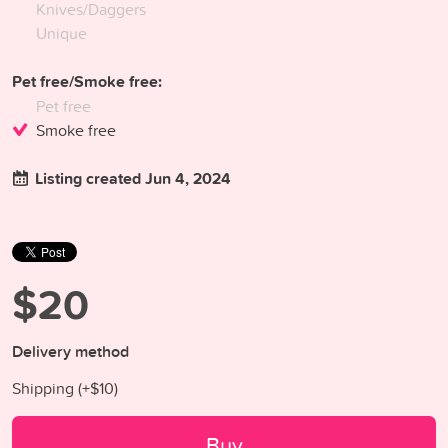
Knives/Daggers
Unique
Pet free/Smoke free:
Pet free
Smoke free
Listing created Jun 4, 2024
$20
Delivery method
Shipping (+
$10
)
Buy