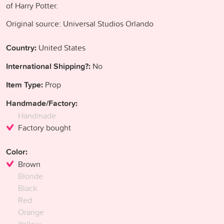
of Harry Potter.
Original source: Universal Studios Orlando
Country:
United States
International Shipping?:
No
Item Type:
Prop
Handmade/Factory:
Handmade
Factory bought
Color:
Brown
Blonde
Black
Red
Orange
Yellow