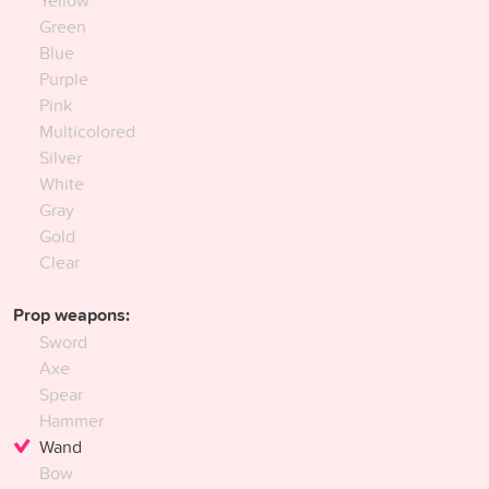
Green
Blue
Purple
Pink
Multicolored
Silver
White
Gray
Gold
Clear
Prop weapons:
Sword
Axe
Spear
Hammer
Wand
Bow