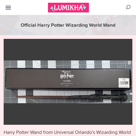
Official Harry Potter Wizarding World Wand
Harry Potter Wand from Universal Orlando's Wizarding World