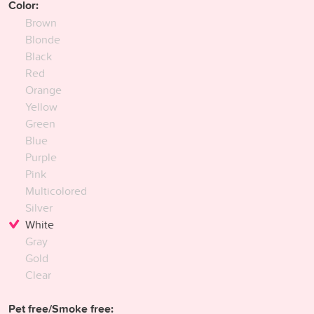
Color:
Brown
Blonde
Black
Red
Orange
Yellow
Green
Blue
Purple
Pink
Multicolored
Silver
White
Gray
Gold
Clear
Pet free/Smoke free: