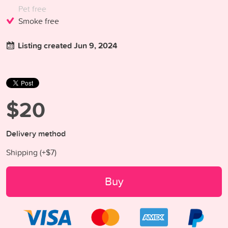
Pet free
Smoke free
Listing created Jun 9, 2024
$20
Delivery method
Shipping (+
$7
)
Buy