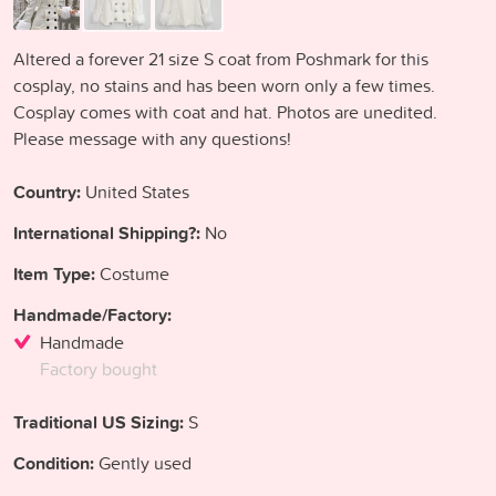
Altered a forever 21 size S coat from Poshmark for this
cosplay, no stains and has been worn only a few times.
Cosplay comes with coat and hat. Photos are unedited.
Please message with any questions!
Country:
United States
International Shipping?:
No
Item Type:
Costume
Handmade/Factory:
Handmade
Factory bought
Traditional US Sizing:
S
Condition:
Gently used