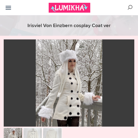
Irisviel Von Einzbern cosplay Coat ver