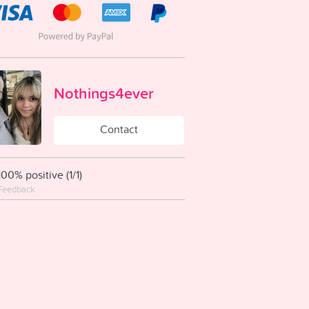
Nothings4ever
Contact
100% positive (1/1)
Feedback