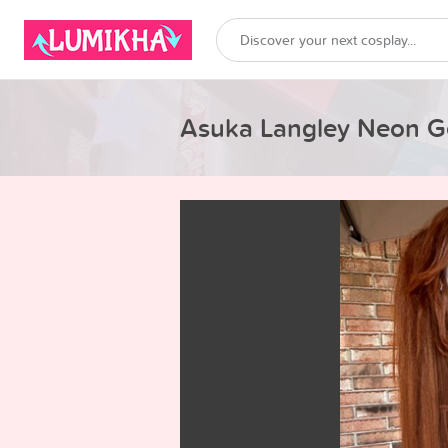
Asuka Langley Neon G