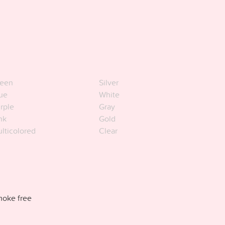
een
Silver
ue
White
rple
Gray
nk
Gold
lticolored
Clear
oke free