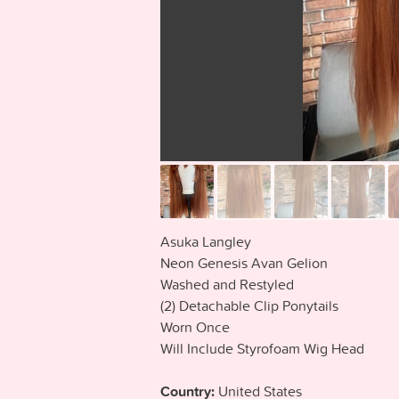
Asuka Langley
Neon Genesis Avan Gelion
Washed and Restyled
(2) Detachable Clip Ponytails
Worn Once
Will Include Styrofoam Wig Head
Country:
United States