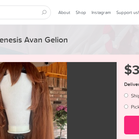
About
Shop
Instagram
Support us
enesis Avan Gelion
$
Delive
Shi
Pic