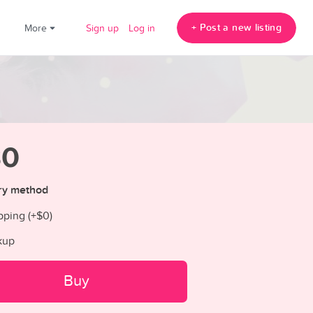
+ Post a new listing
!
More
Sign up
Log in
30
ry method
pping (+
$0
)
kup
Buy