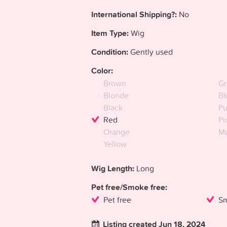
International Shipping?:
No
Item Type:
Wig
Condition:
Gently used
Color:
Brown
Gr
Blonde
Bl
Black
Pu
Red
Pi
Orange
Mu
Yellow
Wig Length:
Long
Pet free/Smoke free:
Pet free
Sm
Listing created Jun 18, 2024