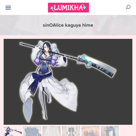
sinOAlice kaguya hime