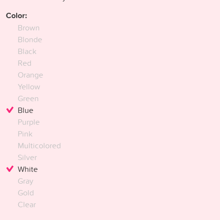
Color:
Brown
Blonde
Black
Red
Orange
Yellow
Green
Blue
Purple
Pink
Multicolored
Silver
White
Gray
Gold
Clear