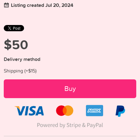
Listing created Jul 20, 2024
$50
Delivery method
Shipping (+
$15
)
Buy