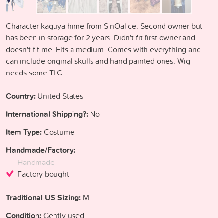
Character kaguya hime from SinOalice. Second owner but
has been in storage for 2 years. Didn't fit first owner and
doesn't fit me. Fits a medium. Comes with everything and
can include original skulls and hand painted ones. Wig
needs some TLC.
Country:
United States
International Shipping?:
No
Item Type:
Costume
Handmade/Factory:
Handmade
Factory bought
Traditional US Sizing:
M
Condition:
Gently used