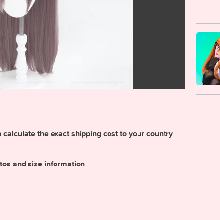
calculate the exact shipping cost to your country
tos and size information