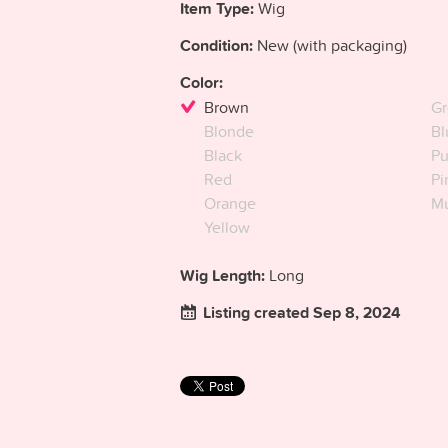
Item Type:
Wig
Condition:
New (with packaging)
Color:
Brown
Gr
Blonde
Bl
Black
Pu
Red
Pi
Orange
Mu
Yellow
Wig Length:
Long
Listing created Sep 8, 2024