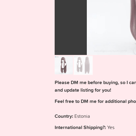
Please DM me before buying, so I can 
and update listing for you!
Feel free to DM me for additional pho
Country:
Estonia
International Shipping?:
Yes