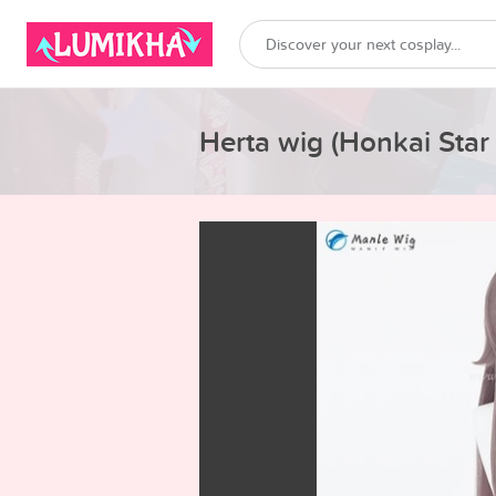
Herta wig (Honkai Star