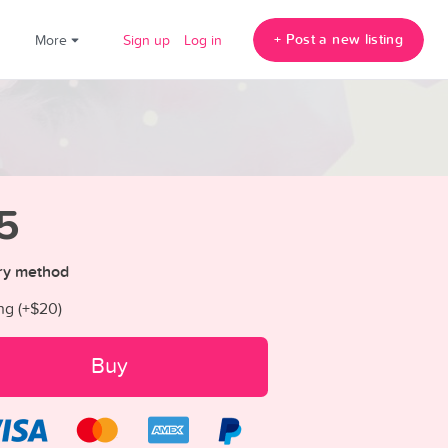
+ Post a new listing
!
More
Sign up
Log in
5
ry method
ng (+
$20
)
Buy