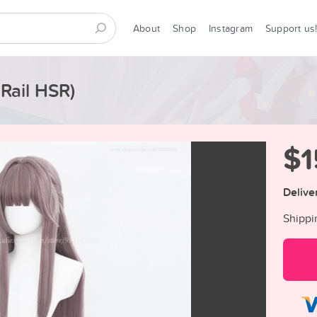
About
Shop
Instagram
Support us
 Rail HSR)
$1
Delive
Shippi