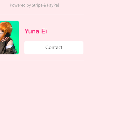
Yuna Ei
Contact