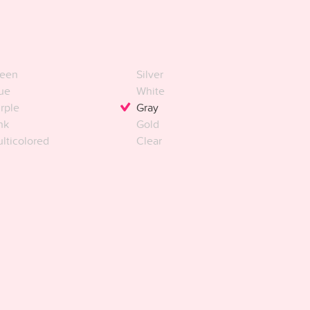
een
Silver
ue
White
rple
Gray
nk
Gold
lticolored
Clear