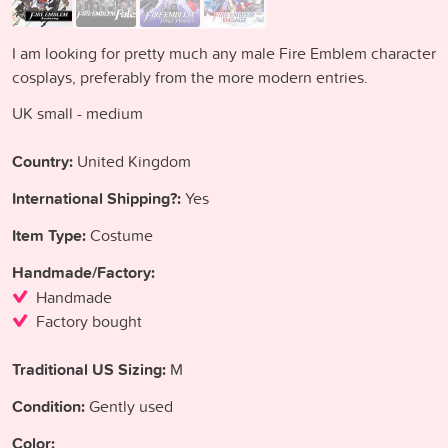
I am looking for pretty much any male Fire Emblem character
cosplays, preferably from the more modern entries.
UK small - medium
Country:
United Kingdom
International Shipping?:
Yes
Item Type:
Costume
Handmade/Factory:
Handmade
Factory bought
Traditional US Sizing:
M
Condition:
Gently used
Color: