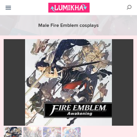
Male Fire Emblem cosplays