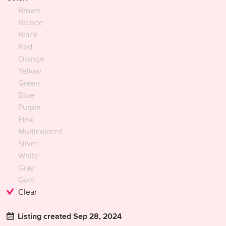
Brown
Blonde
Black
Red
Orange
Yellow
Green
Blue
Purple
Pink
Multicolored
Silver
White
Gray
Gold
Clear
Listing created Sep 28, 2024