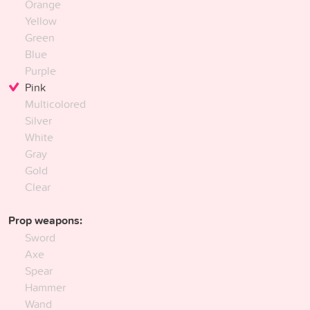
Orange
Yellow
Green
Blue
Purple
Pink
Multicolored
Silver
White
Gray
Gold
Clear
Prop weapons:
Sword
Axe
Spear
Hammer
Wand