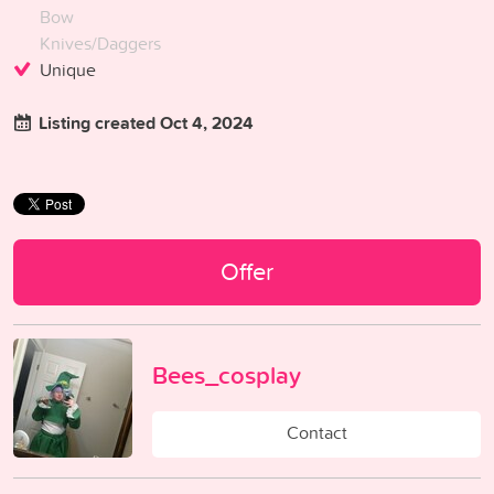
Bow
Knives/Daggers
Unique
Listing created Oct 4, 2024
Offer
Bees_cosplay
Contact