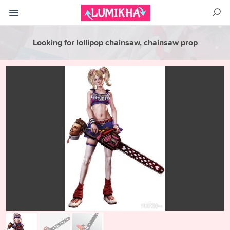
Looking for lollipop chainsaw, chainsaw prop