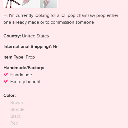
Hi I'm currently looking for a lollipop chainsaw prop either
one already made or to commission someone
Country:
United States
International Shipping?:
No
Item Type:
Prop
Handmade/Factory:
Handmade
Factory bought
Color:
Brown
Blonde
Black
Red