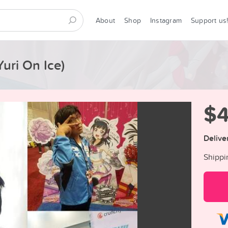
About
Shop
Instagram
Support us
uri On Ice)
$
Delive
Shippi