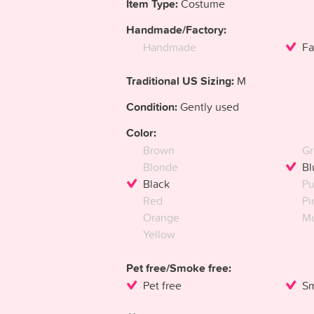
Item Type:
Costume
Handmade/Factory:
Handmade
Fa
Traditional US Sizing:
M
Condition:
Gently used
Color:
Brown
Gr
Blonde
Bl
Black
Pu
Red
Pi
Orange
Mu
Yellow
Pet free/Smoke free:
Pet free
Sm