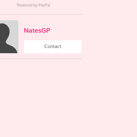
NatesGP
Contact