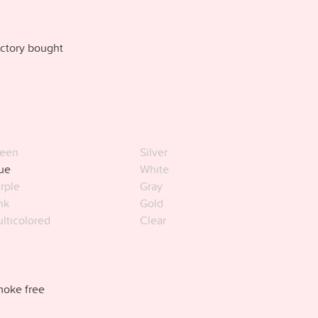
ctory bought
een
Silver
ue
White
rple
Gray
nk
Gold
lticolored
Clear
oke free