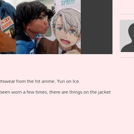
rtswear from the hit anime, Yuri on Ice.
 been worn a few times, there are things on the jacket