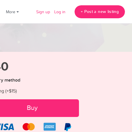
+ Post a new listing
!
More
Sign up
Log in
40
ry method
ng (+
$15
)
Buy