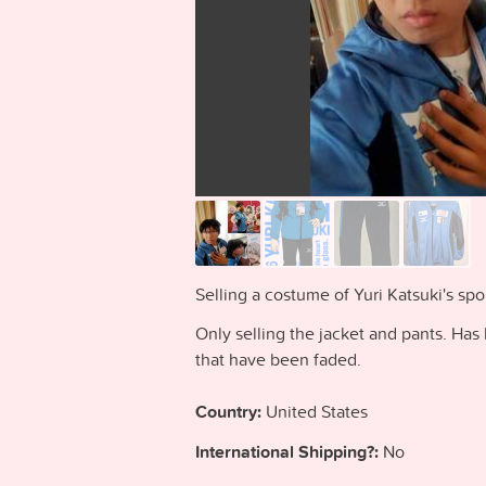
Selling a costume of Yuri Katsuki's spo
Only selling the jacket and pants. Has
that have been faded.
Country:
United States
International Shipping?:
No