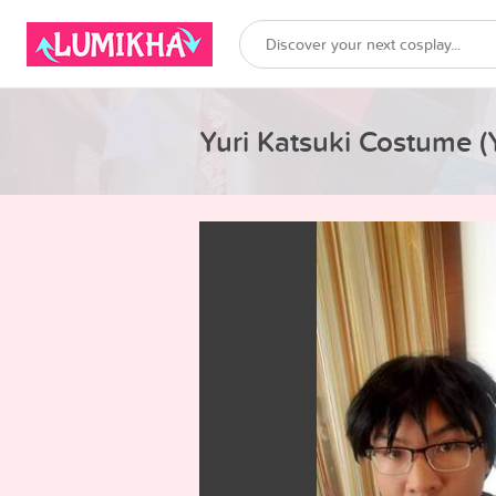
Yuri Katsuki Costume (Y