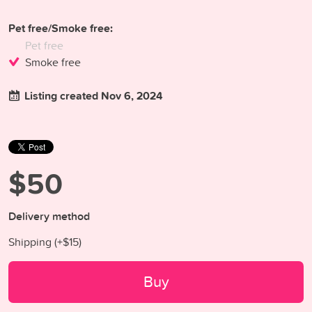
Pet free/Smoke free:
Pet free
Smoke free
Listing created Nov 6, 2024
$50
Delivery method
Shipping (+
$15
)
Buy