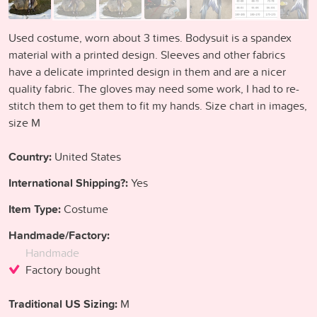
Used costume, worn about 3 times. Bodysuit is a spandex
material with a printed design. Sleeves and other fabrics
have a delicate imprinted design in them and are a nicer
quality fabric. The gloves may need some work, I had to re-
stitch them to get them to fit my hands. Size chart in images,
size M
Country:
United States
International Shipping?:
Yes
Item Type:
Costume
Handmade/Factory:
Handmade
Factory bought
Traditional US Sizing:
M