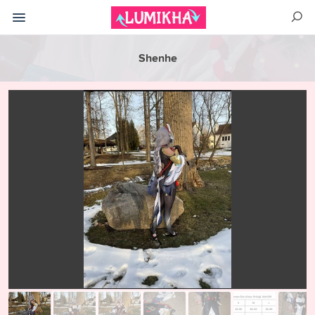
Shenhe