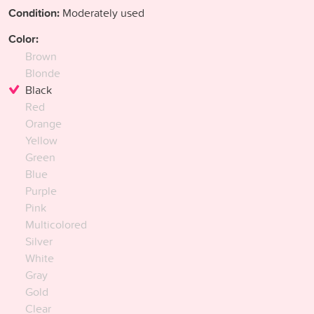
Condition:
Moderately used
Color:
Brown
Blonde
Black
Red
Orange
Yellow
Green
Blue
Purple
Pink
Multicolored
Silver
White
Gray
Gold
Clear