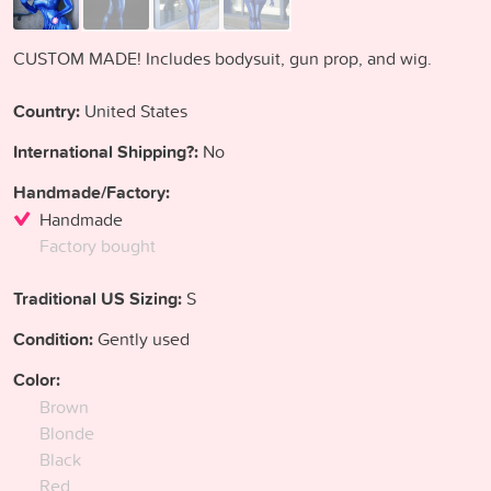
CUSTOM MADE! Includes bodysuit, gun prop, and wig.
Country:
United States
International Shipping?:
No
Handmade/Factory:
Handmade
Factory bought
Traditional US Sizing:
S
Condition:
Gently used
Color:
Brown
Blonde
Black
Red