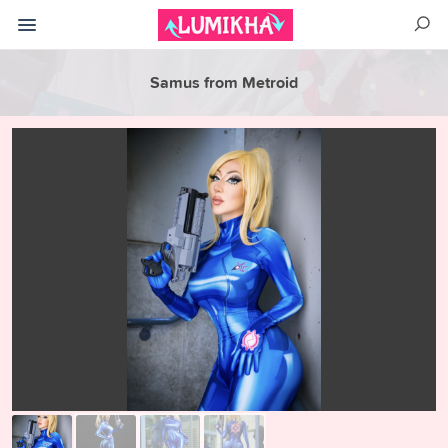
Samus from Metroid