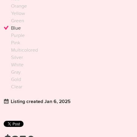
Orange
Yellow
Green
Blue
Purple
Pink
Multicolored
Silver
White
Gray
Gold
Clear
Listing created Jan 6, 2025