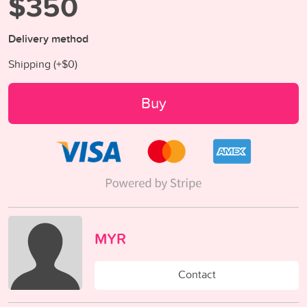
$350
Delivery method
Shipping (+
$0
)
Buy
MYR
Contact