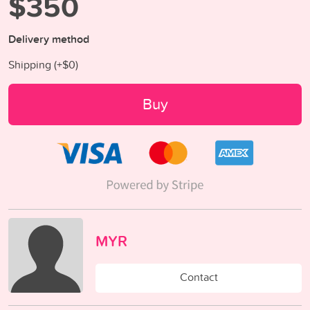
$350
Delivery method
Shipping (+
$0
)
Buy
MYR
Contact