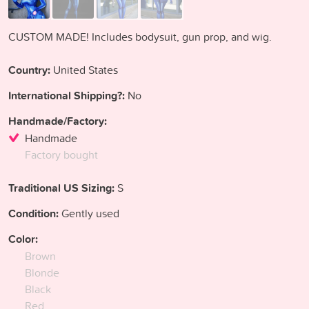
CUSTOM MADE! Includes bodysuit, gun prop, and wig.
Country:
United States
International Shipping?:
No
Handmade/Factory:
Handmade
Factory bought
Traditional US Sizing:
S
Condition:
Gently used
Color:
Brown
Blonde
Black
Red