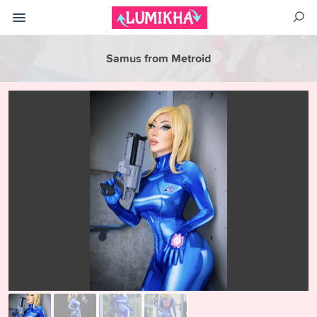
Samus from Metroid