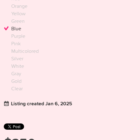
Orange
Yellow
Green
Blue
Purple
Pink
Multicolored
Silver
White
Gray
Gold
Clear
Listing created Jan 6, 2025