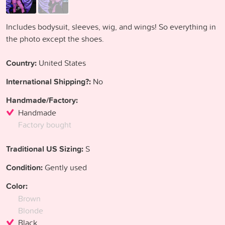
Includes bodysuit, sleeves, wig, and wings! So everything in
the photo except the shoes.
Country:
United States
International Shipping?:
No
Handmade/Factory:
Handmade
Factory bought
Traditional US Sizing:
S
Condition:
Gently used
Color:
Brown
Blonde
Black