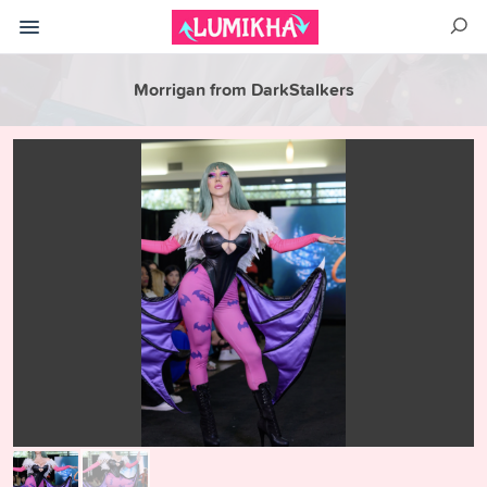
Morrigan from DarkStalkers