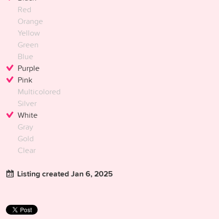
Red
Orange
Yellow
Green
Blue
Purple
Pink
Multicolored
Silver
White
Gray
Gold
Clear
Listing created Jan 6, 2025