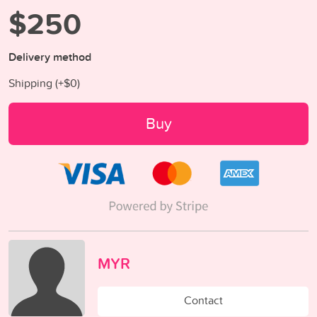
$250
Delivery method
Shipping (+
$0
)
Buy
MYR
Contact