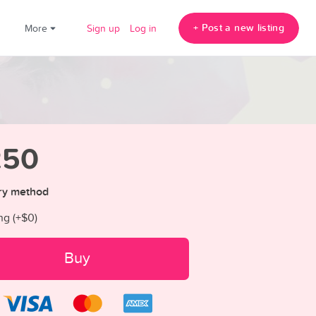
+ Post a new listing
!
More
Sign up
Log in
250
ry method
ng (+
$0
)
Buy