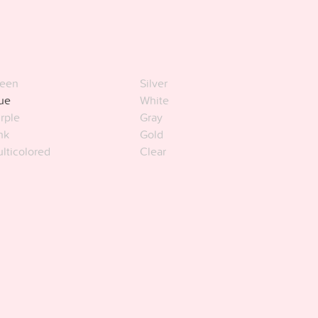
een
Silver
ue
White
rple
Gray
nk
Gold
lticolored
Clear