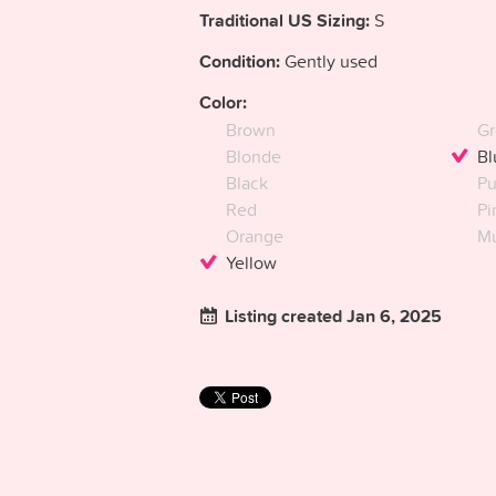
Traditional US Sizing:
S
Condition:
Gently used
Color:
Brown
Gr
Blonde
Bl
Black
Pu
Red
Pi
Orange
Mu
Yellow
Listing created Jan 6, 2025