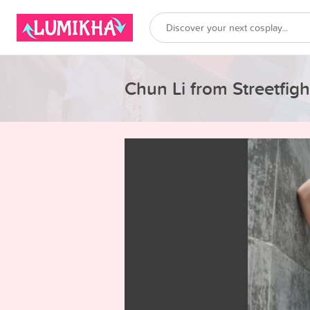
Chun Li from Streetfigh