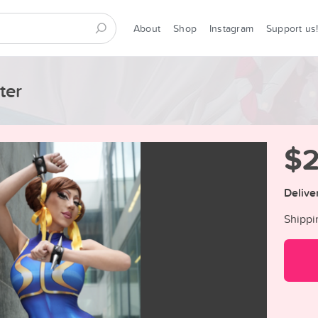
About
Shop
Instagram
Support us
ter
$
Delive
Shippi