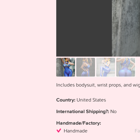
Includes bodysuit, wrist props, and wig
Country:
United States
International Shipping?:
No
Handmade/Factory:
Handmade
Fa