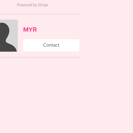
MYR
Contact