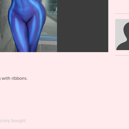
 with ribbons.
ctory bought